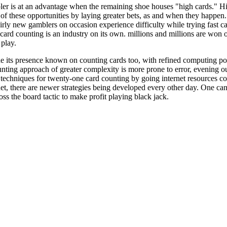
ler is at an advantage when the remaining shoe houses "high cards." Hi
 of these opportunities by laying greater bets, as and when they happen.
Fairly new gamblers on occasion experience difficulty while trying fast 
 card counting is an industry on its own. millions and millions are won 
play.
 its presence known on counting cards too, with refined computing pow
unting approach of greater complexity is more prone to error, evening 
f techniques for twenty-one card counting by going internet resources 
et, there are newer strategies being developed every other day. One can 
ss the board tactic to make profit playing black jack.