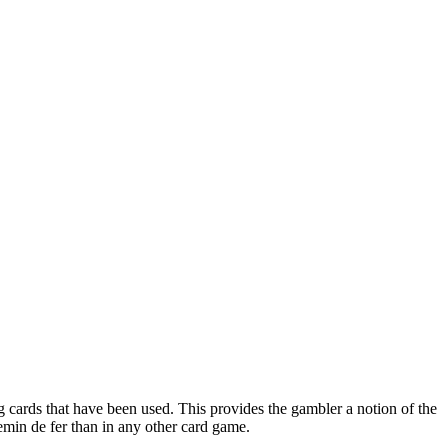
ng cards that have been used. This provides the gambler a notion of the
hemin de fer than in any other card game.