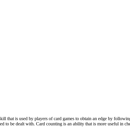
skill that is used by players of card games to obtain an edge by followi
ed to be dealt with. Card counting is an ability that is more useful in c