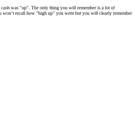
cash was "up". The only thing you will remember is a lot of
you won’t recall how "high up" you went but you will clearly remember