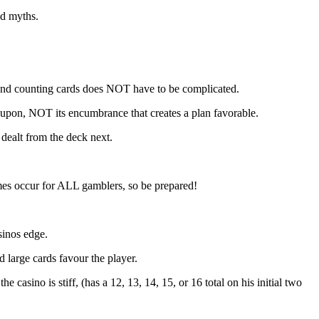
ed myths.
 and counting cards does NOT have to be complicated.
ilt upon, NOT its encumbrance that creates a plan favorable.
 dealt from the deck next.
times occur for ALL gamblers, so be prepared!
sinos edge.
d large cards favour the player.
asino is stiff, (has a 12, 13, 14, 15, or 16 total on his initial two