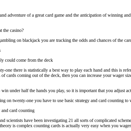
ll and adventure of a great card game and the anticipation of winning 
t the casino?
mbling on blackjack you are tracking the odds and chances of the cards
s
bly could come from the deck
one there is statistically a best way to play each hand and this is refer
of cards coming out of the deck, then you can increase your wager siz
 win under half the hands you play, so it is important that you adjust ac
ing on twenty-one you have to use basic strategy and card counting to 
y and card counting
and scientists have been investigating 21 all sorts of complicated schem
theory is complex counting cards is actually very easy when you wage