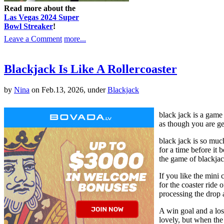
Read more about the
Las Vegas 2024 Super
Bowl Streaker
!
Leave a Comment
more...
Blackjack Is Like A Rollercoaster
by
Nina
on Feb.13, 2026, under
Blackjack
black jack is a game 
as though you are get
black jack is so much
for a time before it
the game of blackjac
If you like the mini 
for the coaster ride 
processing the drop a
A win goal and a loss
lovely, but when the 