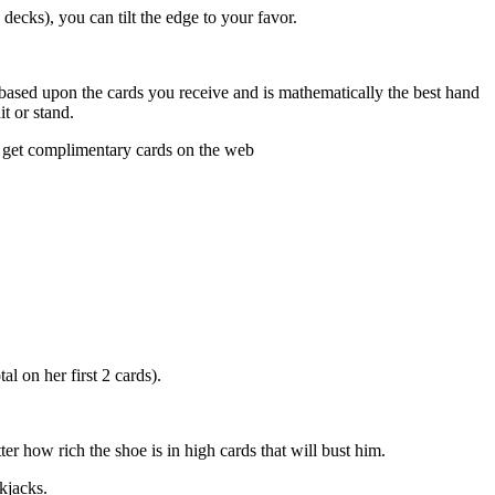
ecks), you can tilt the edge to your favor.
based upon the cards you receive and is mathematically the best hand
t or stand.
n get complimentary cards on the web
al on her first 2 cards).
er how rich the shoe is in high cards that will bust him.
kjacks.