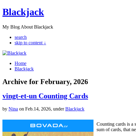
Blackjack
My Blog About Blackjack
search
skip to content ↓
Home
Blackjack
Archive for February, 2026
vingt-et-un Counting Cards
by
Nina
on Feb.14, 2026, under
Blackjack
Counting cards is a 
sum of cards, that ne