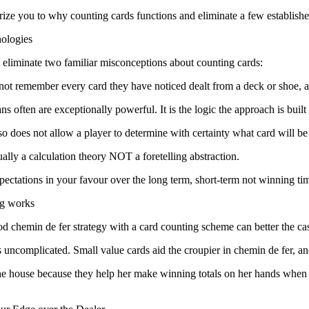
rize you to why counting cards functions and eliminate a few establish
ologies
 eliminate two familiar misconceptions about counting cards:
 not remember every card they have noticed dealt from a deck or shoe,
lans often are exceptionally powerful. It is the logic the approach is bu
so does not allow a player to determine with certainty what card will be
ually a calculation theory NOT a foretelling abstraction.
expectations in your favour over the long term, short-term not winning 
ng works
 chemin de fer strategy with a card counting scheme can better the ca
s uncomplicated. Small value cards aid the croupier in chemin de fer, an
 house because they help her make winning totals on her hands when the c