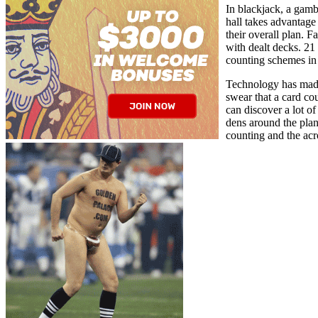
In blackjack, a gamb
hall takes advantage
their overall plan. 
with dealt decks. 21
counting schemes in 
Technology has made
swear that a card co
can discover a lot o
dens around the plan
counting and the acro