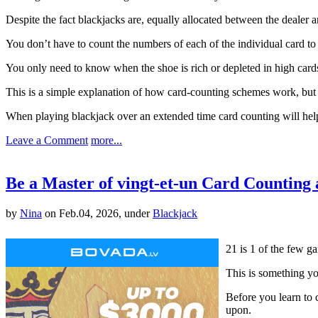
Despite the fact blackjacks are, equally allocated between the dealer a
You don’t have to count the numbers of each of the individual card 
You only need to know when the shoe is rich or depleted in high card
This is a simple explanation of how card-counting schemes work, but 
When playing blackjack over an extended time card counting will help 
Leave a Comment
more...
Be a Master of vingt-et-un Card Counting 
by
Nina
on Feb.04, 2026, under
Blackjack
21 is 1 of the few g
This is something yo
Before you learn to 
upon.