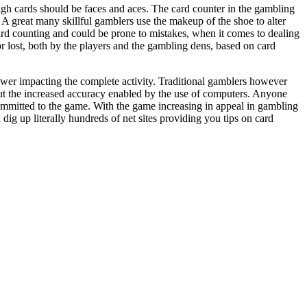
gh cards should be faces and aces. The card counter in the gambling
 A great many skillful gamblers use the makeup of the shoe to alter
card counting and could be prone to mistakes, when it comes to dealing
or lost, both by the players and the gambling dens, based on card
er impacting the complete activity. Traditional gamblers however
out the increased accuracy enabled by the use of computers. Anyone
committed to the game. With the game increasing in appeal in gambling
dig up literally hundreds of net sites providing you tips on card