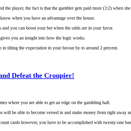
nd the player, the fact is that the gambler gets paid more (3:2) when sh
to know when you have an advantage over the house.
s and you can boost your bet when the odds are in your favor.
gives you an insight into how the logic works.
in tilting the expectation in your favour by to around 2 percent.
and Defeat the Croupier!
ames where you are able to get an edge on the gambling hall.
u will be able to become versed in and make money from right away and
count cards however, you have to be accomplished with twenty-one basic