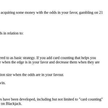
and acquiring some money with the odds in your favor, gambling on 21
 in relation to:
red to as basic strategy. If you add card counting that helps you
e when the edge is in your favor and decrease them when they are
tion size when the odds are in your favour.
win.
es have been developed, including but not limited to "card counting"
r on Blackjack.