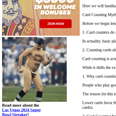
Here we will familia
Card Counting Myth
Before we begin lets
1. Card counters do
In actuality, basic p
2. Counting cards al
Card counting is act
While it shifts the 
1. Why card counti
People who play good
The reason for this i
Lower cards favor the
Read more about the
cards).
Las Vegas 2024 Super
Bowl Streaker
!