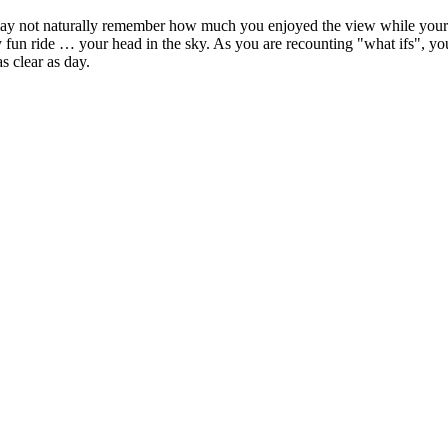
may not naturally remember how much you enjoyed the view while your 
zy fun ride … your head in the sky. As you are recounting "what ifs", 
as clear as day.