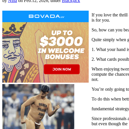
by
Nina
on Feb.12, 2026, under
Blackjack
If you love the thri
is for you.
So, how can you bea
Quite simply when ga
1. What your hand i
2. What cards possi
When enjoying twenty-
compute the chances 
not.
You’re only going to
To do this when bett
fundamental strateg
Since professionals 
but even though the 