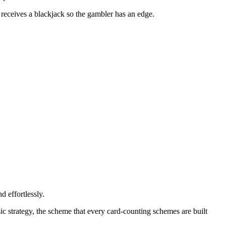
e receives a blackjack so the gambler has an edge.
 effortlessly.
 strategy, the scheme that every card-counting schemes are built