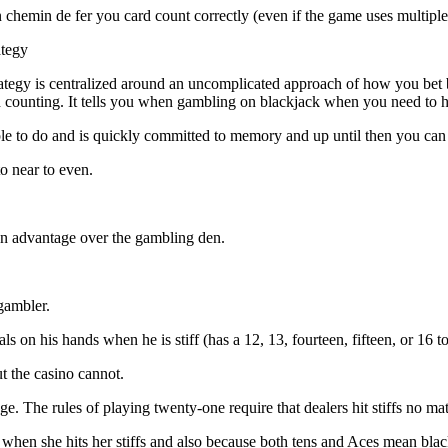
chemin de fer you card count correctly (even if the game uses multiple d
ategy
rategy is centralized around an uncomplicated approach of how you bet 
d counting. It tells you when gambling on blackjack when you need to hi
mple to do and is quickly committed to memory and up until then you ca
o near to even.
n advantage over the gambling den.
gambler.
on his hands when he is stiff (has a 12, 13, fourteen, fifteen, or 16 tot
ut the casino cannot.
. The rules of playing twenty-one require that dealers hit stiffs no matt
when she hits her stiffs and also because both tens and Aces mean blac