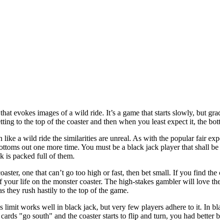
that evokes images of a wild ride. It’s a game that starts slowly, but g
ting to the top of the coaster and then when you least expect it, the bo
 like a wild ride the similarities are unreal. As with the popular fair 
 bottoms out one more time. You must be a black jack player that shall b
k is packed full of them.
coaster, one that can’t go too high or fast, then bet small. If you find th
of your life on the monster coaster. The high-stakes gambler will love t
s they rush hastily to the top of the game.
 limit works well in black jack, but very few players adhere to it. In black
cards "go south" and the coaster starts to flip and turn, you had better ba