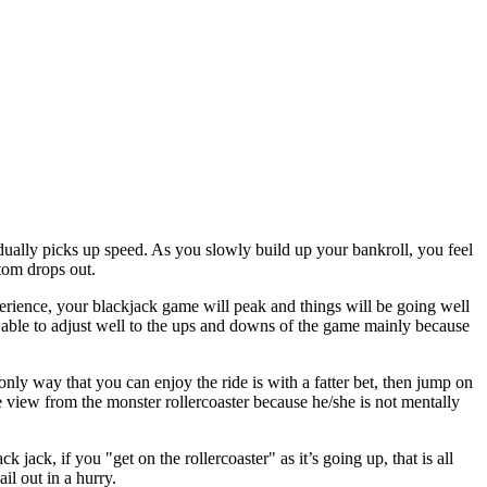
radually picks up speed. As you slowly build up your bankroll, you feel
ttom drops out.
experience, your blackjack game will peak and things will be going well
e able to adjust well to the ups and downs of the game mainly because
e only way that you can enjoy the ride is with a fatter bet, then jump on
he view from the monster rollercoaster because he/she is not mentally
 jack, if you "get on the rollercoaster" as it’s going up, that is all
il out in a hurry.