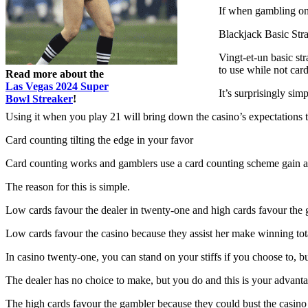
If when gambling on 
Blackjack Basic Str
Vingt-et-un basic st
to use while not car
Read more about the
Las Vegas 2024 Super
It’s surprisingly si
Bowl Streaker
!
Using it when you play 21 will bring down the casino’s expectations t
Card counting tilting the edge in your favor
Card counting works and gamblers use a card counting scheme gain a
The reason for this is simple.
Low cards favour the dealer in twenty-one and high cards favour the 
Low cards favour the casino because they assist her make winning totals 
In casino twenty-one, you can stand on your stiffs if you choose to, b
The dealer has no choice to make, but you do and this is your advantage
The high cards favour the gambler because they could bust the casino 