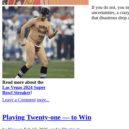
If you do not, you 
uncertainties, a cra
that disastrous drop 
Read more about the
Las Vegas 2024 Super
Bowl Streaker
!
Leave a Comment
more...
Playing Twenty-one — to Win