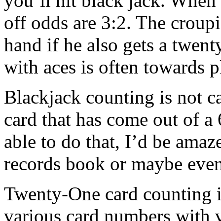
you’ll hit black jack. When 
off odds are 3:2. The croupi
hand if he also gets a twent
with aces is often towards p
Blackjack counting is not c
card that has come out of a 
able to do that, I’d be amaz
records book or maybe even
Twenty-One card counting i
various card numbers with v