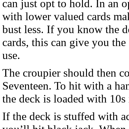
can just opt to hold. In an 
with lower valued cards mak
bust less. If you know the d
cards, this can give you th
use.
The croupier should then con
Seventeen. To hit with a h
the deck is loaded with 10s 
If the deck is stuffed with a