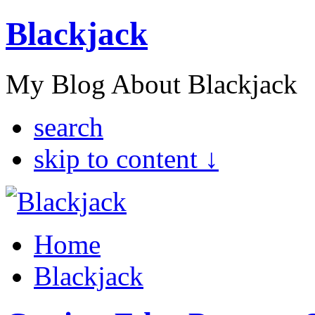
Blackjack
My Blog About Blackjack
search
skip to content ↓
Home
Blackjack