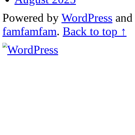
Powered by
WordPress
an
famfamfam
.
Back to top ↑