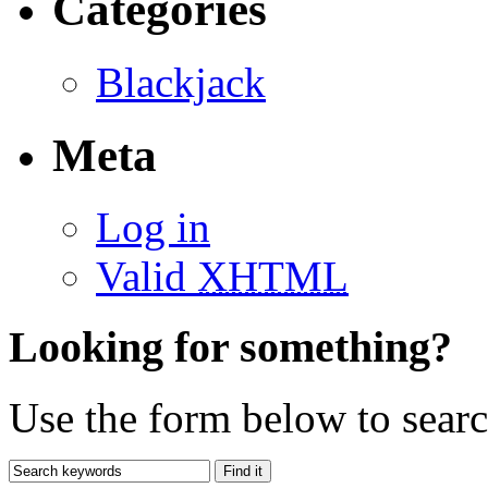
Categories
Blackjack
Meta
Log in
Valid
XHTML
Looking for something?
Use the form below to search