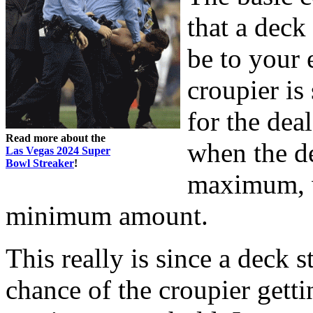
that a deck
be to your 
croupier is
for the dea
Read more about the
when the de
Las Vegas 2024 Super
Bowl Streaker
!
maximum, wh
minimum amount.
This really is since a deck s
chance of the croupier gett