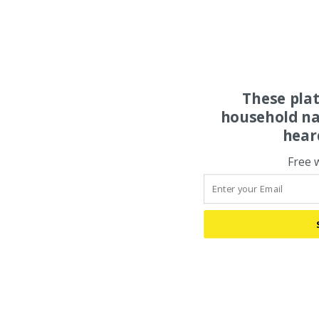
These pla
household na
hear
Free 