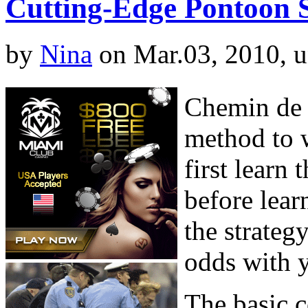
Cutting-Edge Pontoon
by
Nina
on Mar.03, 2010, 
Chemin de 
method to 
first learn 
before lear
the strateg
odds with 
The basic c