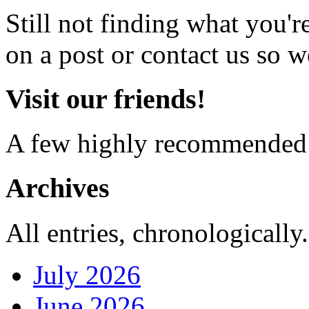
Still not finding what you'
on a post or contact us so we
Visit our friends!
A few highly recommended f
Archives
All entries, chronologically.
July 2026
June 2026