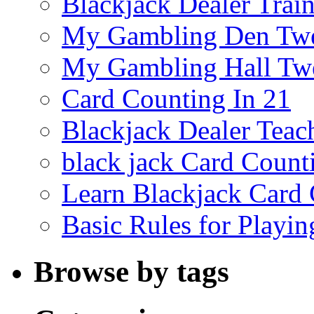
Blackjack Dealer Trai
My Gambling Den Twe
My Gambling Hall Tw
Card Counting In 21
Blackjack Dealer Teac
black jack Card Count
Learn Blackjack Card 
Basic Rules for Playin
Browse by tags