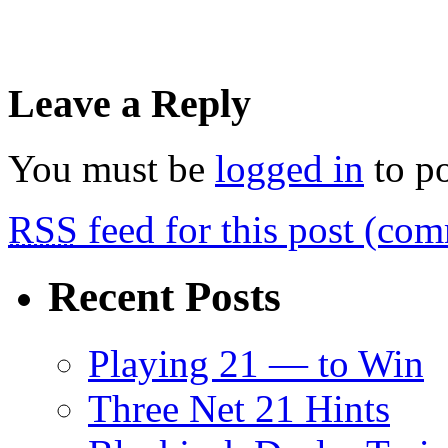
Leave a Reply
You must be
logged in
to p
RSS
feed for this post (co
Recent Posts
Playing 21 — to Win
Three Net 21 Hints