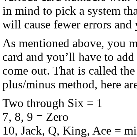
in mind to pick a system tha
will cause fewer errors and
As mentioned above, you ma
card and you’ll have to add 
come out. That is called th
plus/minus method, here are
Two through Six = 1
7, 8, 9 = Zero
10, Jack, Q, King, Ace = m