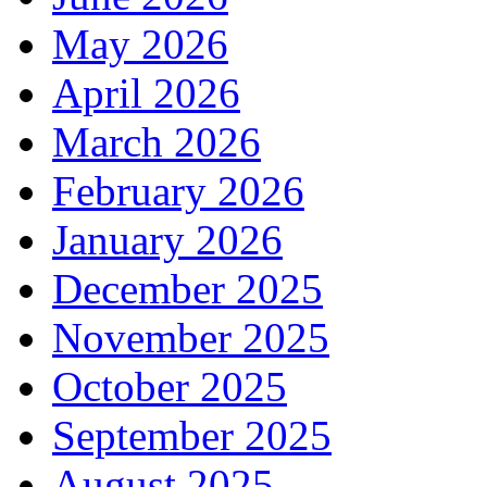
May 2026
April 2026
March 2026
February 2026
January 2026
December 2025
November 2025
October 2025
September 2025
August 2025