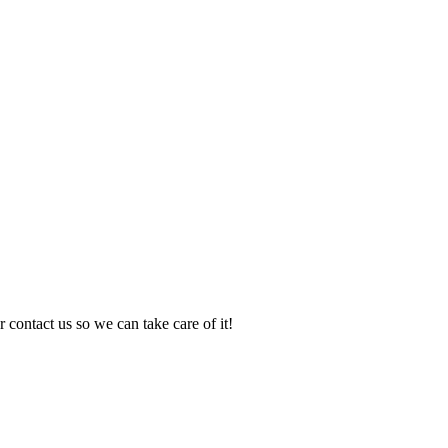
 contact us so we can take care of it!