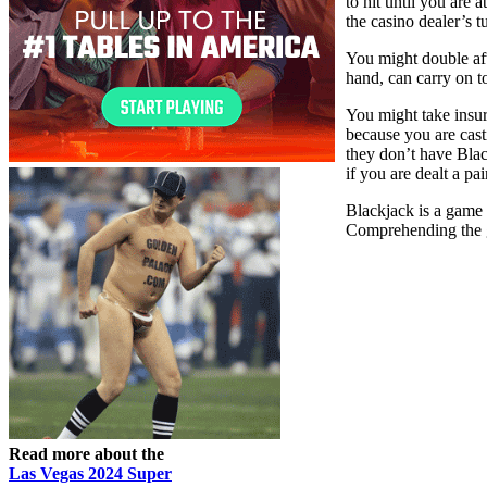
to hit until you are 
the casino dealer’s t
You might double aft
hand, can carry on to
You might take insur
because you are cast
they don’t have Blac
if you are dealt a pai
Blackjack is a game 
Comprehending the gu
Read more about the
Las Vegas 2024 Super