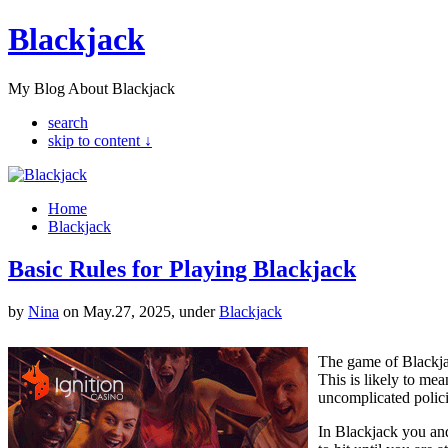
Blackjack
My Blog About Blackjack
search
skip to content ↓
Home
Blackjack
Basic Rules for Playing Blackjack
by
Nina
on May.27, 2025, under
Blackjack
The game of Blackjac
This is likely to me
uncomplicated polici
In Blackjack you and