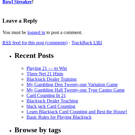
Bowl Streaker
!
Leave a Reply
You must be
logged in
to post a comment.
RSS
feed for this post (comments)
·
TrackBack
URI
Recent Posts
Playing 21 — to Win
Three Net 21 Hints
Blackjack Dealer Training
My Gambling Den Twenty-one Variation Game
My Gambling Hall Twenty-one Type Casino Game
Card Counting In 21
Blackjack Dealer Teaching
black jack Card Counting
Learn Blackjack Card Counting and Best the House!
Basic Rules for Playing Blackjack
Browse by tags