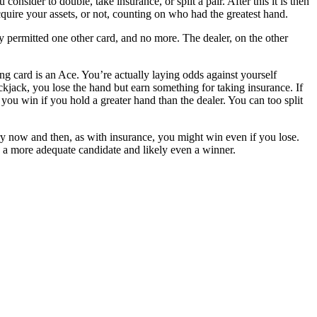
consider to double, take insurance, or split a pair. After this it is then
acquire your assets, or not, counting on who had the greatest hand.
y permitted one other card, and no more. The dealer, on the other
ng card is an Ace. You’re actually laying odds against yourself
ckjack, you lose the hand but earn something for taking insurance. If
ou win if you hold a greater hand than the dealer. You can too split
ry now and then, as with insurance, you might win even if you lose.
 a more adequate candidate and likely even a winner.