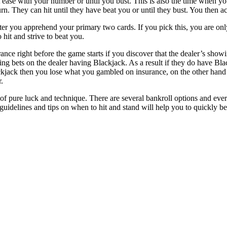
at ease with your number or until you bust. This is also the time when you 
urn. They can hit until they have beat you or until they bust. You then 
er you apprehend your primary two cards. If you pick this, you are onl
 hit and strive to beat you.
ance right before the game starts if you discover that the dealer’s showi
ing bets on the dealer having Blackjack. As a result if they do have Bla
kjack then you lose what you gambled on insurance, on the other hand y
r.
of pure luck and technique. There are several bankroll options and eve
idelines and tips on when to hit and stand will help you to quickly be