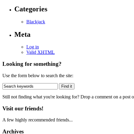
Categories
Blackjack
Meta
Log in
Valid
XHTML
Looking for something?
Use the form below to search the site:
Still not finding what you're looking for? Drop a comment on a post or
Visit our friends!
A few highly recommended friends...
Archives