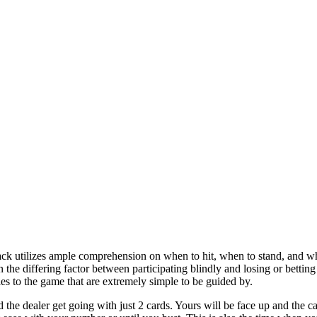
k utilizes ample comprehension on when to hit, when to stand, and when
an the differing factor between participating blindly and losing or bett
es to the game that are extremely simple to be guided by.
 the dealer get going with just 2 cards. Yours will be face up and the 