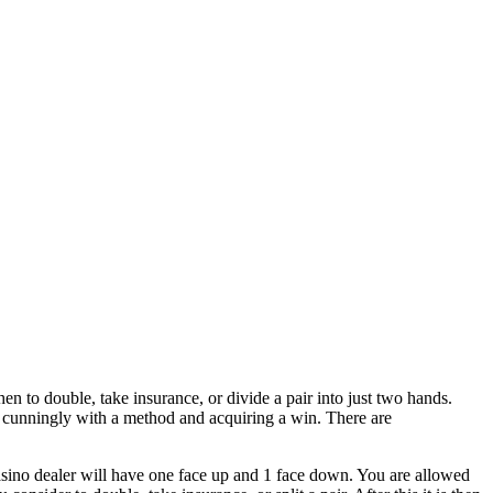
 to double, take insurance, or divide a pair into just two hands.
ing cunningly with a method and acquiring a win. There are
casino dealer will have one face up and 1 face down. You are allowed