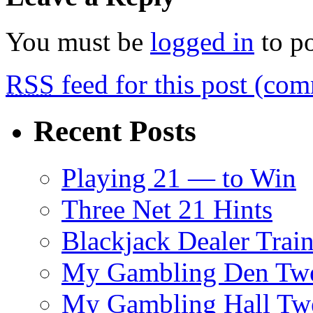
You must be
logged in
to p
RSS
feed for this post (co
Recent Posts
Playing 21 — to Win
Three Net 21 Hints
Blackjack Dealer Trai
My Gambling Den Twe
My Gambling Hall Tw