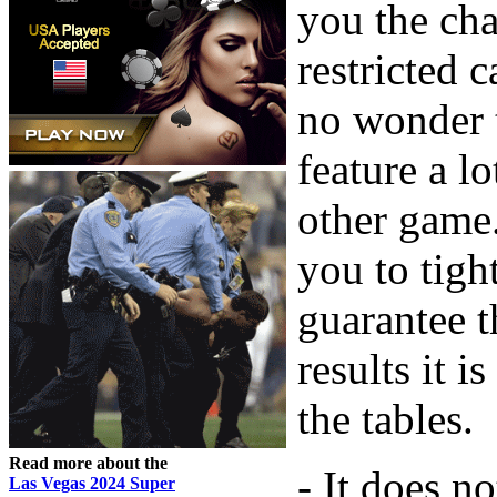
you the cha
restricted c
no wonder 
feature a l
other game.
you to tigh
guarantee t
results it i
the tables.
Read more about the
- It does n
Las Vegas 2024 Super