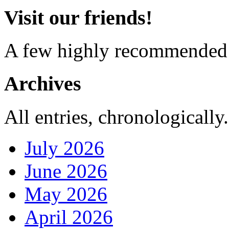
Visit our friends!
A few highly recommended f
Archives
All entries, chronologically.
July 2026
June 2026
May 2026
April 2026