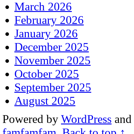
March 2026
February 2026
January 2026
December 2025
November 2025
October 2025
September 2025
August 2025
Powered by
WordPress
an
famfamfam
.
Back to top ↑