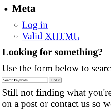
Meta
Log in
Valid
XHTML
Looking for something?
Use the form below to search
Still not finding what you'
on a post or contact us so we