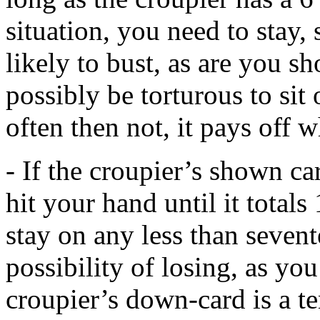
situation, you need to stay,
likely to bust, as are you s
possibly be torturous to sit
often then not, it pays off w
- If the croupier’s shown ca
hit your hand until it totals
stay on any less than seven
possibility of losing, as yo
croupier’s down-card is a te