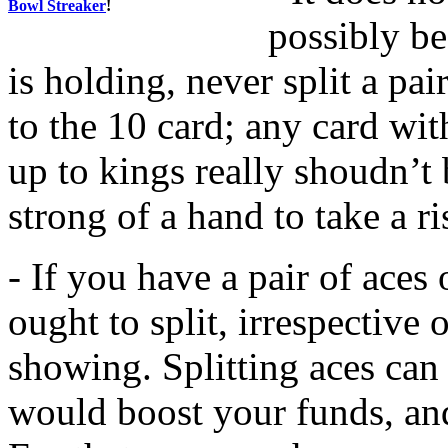
Bowl Streaker
!
possibly be
is holding, never split a pa
to the 10 card; any card wit
up to kings really shoudn’t 
strong of a hand to take a r
- If you have a pair of aces 
ought to split, irrespective 
showing. Splitting aces can 
would boost your funds, and 