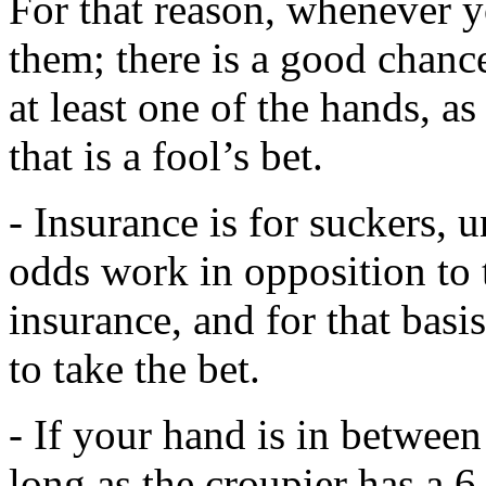
For that reason, whenever yo
them; there is a good chanc
at least one of the hands, a
that is a fool’s bet.
- Insurance is for suckers, 
odds work in opposition to
insurance, and for that bas
to take the bet.
- If your hand is in between
long as the croupier has a 6