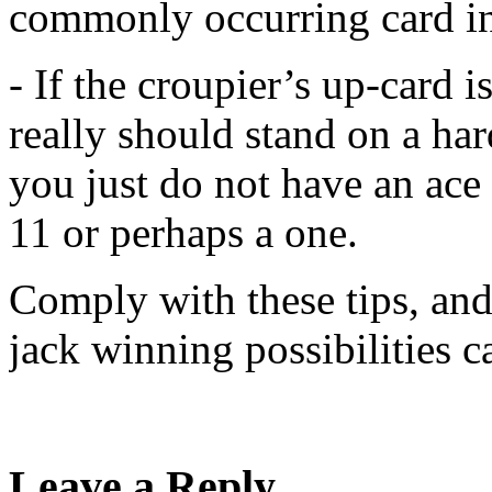
commonly occurring card i
- If the croupier’s up-card is
really should stand on a ha
you just do not have an ace 
11 or perhaps a one.
Comply with these tips, and
jack winning possibilities c
Leave a Reply