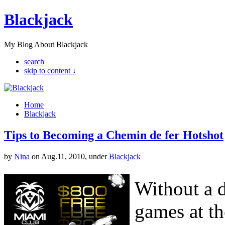
Blackjack
My Blog About Blackjack
search
skip to content ↓
Home
Blackjack
Tips to Becoming a Chemin de fer Hotshot
by
Nina
on Aug.11, 2010, under
Blackjack
Without a d
games at th