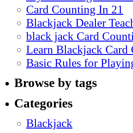
Card Counting In 21
Blackjack Dealer Teac
black jack Card Count
Learn Blackjack Card 
Basic Rules for Playin
Browse by tags
Categories
Blackjack