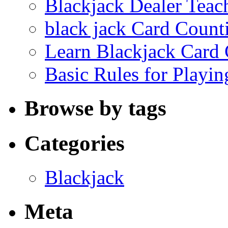
Blackjack Dealer Teac
black jack Card Count
Learn Blackjack Card 
Basic Rules for Playin
Browse by tags
Categories
Blackjack
Meta