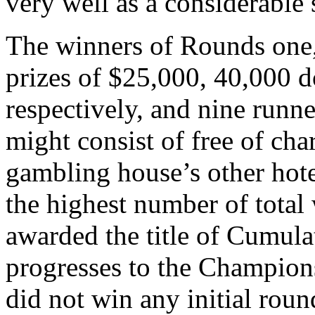
very well as a considerable 
The winners of Rounds one,
prizes of $25,000, 40,000 d
respectively, and nine runn
might consist of free of ch
gambling house’s other hote
the highest number of total 
awarded the title of Cumula
progresses to the Champions
did not win any initial round