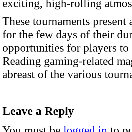
exciting, high-rolling atmo
These tournaments present a
for the few days of their du
opportunities for players t
Reading gaming-related mag
abreast of the various tourn
Leave a Reply
You must be
logged in
to p