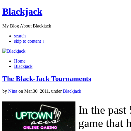
Blackjack
My Blog About Blackjack
search
skip to content ↓
Home
Blackjack
The Black-Jack Tournaments
by
Nina
on Mar.30, 2011, under
Blackjack
In the past
game that h