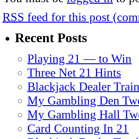
RSS
feed for this post (co
Recent Posts
Playing 21 — to Win
Three Net 21 Hints
Blackjack Dealer Trai
My Gambling Den Twe
My Gambling Hall Tw
Card Counting In 21