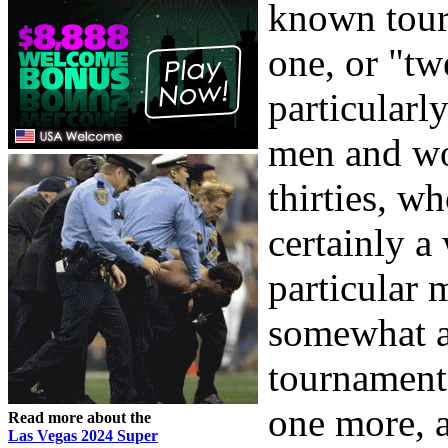
known tour
one, or "tw
particularl
men and wo
thirties, wh
certainly a
particular 
somewhat a 
tournament
one more, a
Read more about the
Las Vegas 2024 Super