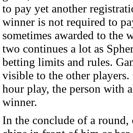
to pay yet another registra
winner is not required to pa
sometimes awarded to the w
two continues a lot as Spher
betting limits and rules. Ga
visible to the other players
hour play, the person with a
winner.
In the conclude of a round, 