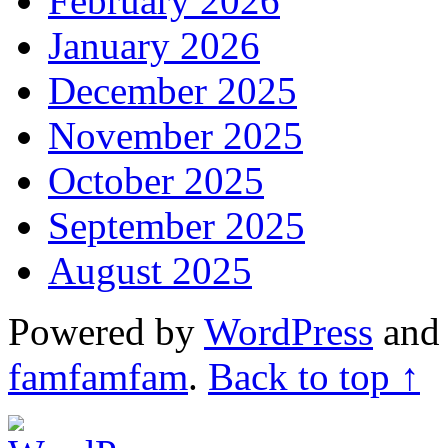
February 2026
January 2026
December 2025
November 2025
October 2025
September 2025
August 2025
Powered by
WordPress
an
famfamfam
.
Back to top ↑