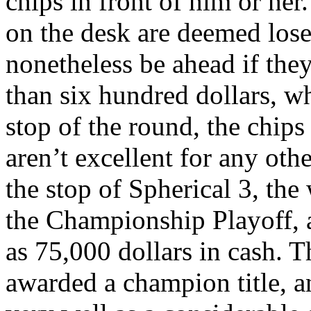
chips in front of him or her
on the desk are deemed loser
nonetheless be ahead if the
than six hundred dollars, w
stop of the round, the chips
aren’t excellent for any oth
the stop of Spherical 3, the
the Championship Playoff, 
as 75,000 dollars in cash. T
awarded a champion title, an