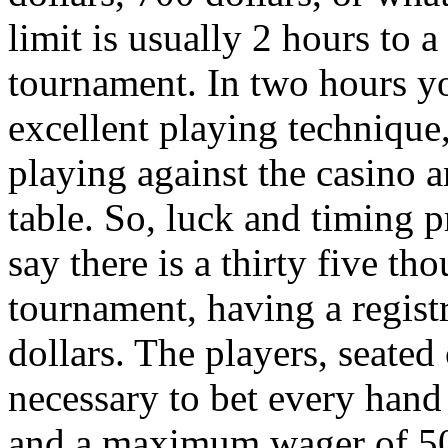
limit is usually 2 hours to a
tournament. In two hours yo
excellent playing technique
playing against the casino 
table. So, luck and timing p
say there is a thirty five t
tournament, having a regis
dollars. The players, seated
necessary to bet every han
and a maximum wager of 50