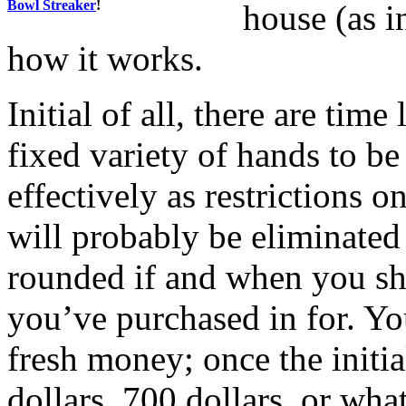
Bowl Streaker
!
house (as in
how it works.
Initial of all, there are tim
fixed variety of hands to b
effectively as restrictions 
will probably be eliminated
rounded if and when you sh
you’ve purchased in for. Yo
fresh money; once the initia
dollars, 700 dollars, or wha