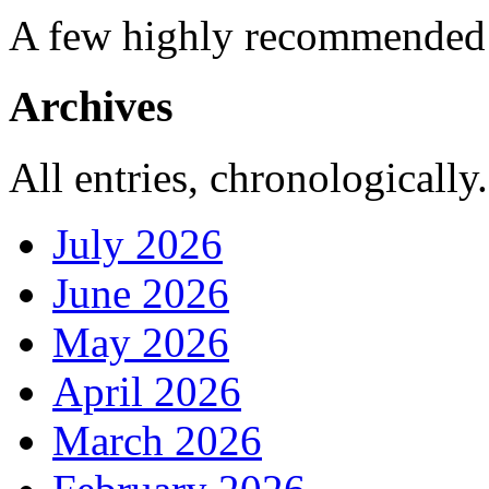
A few highly recommended f
Archives
All entries, chronologically.
July 2026
June 2026
May 2026
April 2026
March 2026