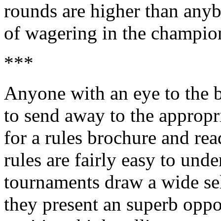
rounds are higher than anyb
of wagering in the champio
***
Anyone with an eye to the 
to send away to the appropr
for a rules brochure and rea
rules are fairly easy to und
tournaments draw a wide sel
they present an superb oppo