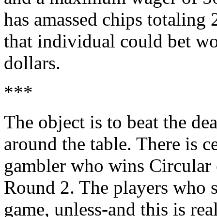
has amassed chips totaling 2
that individual could bet w
dollars.
***
The object is to beat the de
around the table. There is c
gambler who wins Circular 
Round 2. The players who sh
game, unless-and this is re