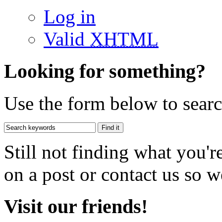
Log in
Valid
XHTML
Looking for something?
Use the form below to search
Still not finding what you'
on a post or contact us so we
Visit our friends!