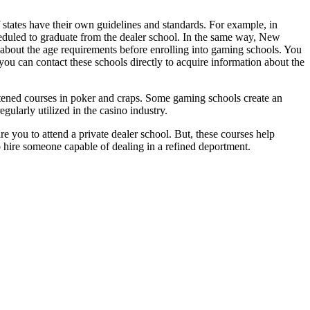
f states have their own guidelines and standards. For example, in
heduled to graduate from the dealer school. In the same way, New
re about the age requirements before enrolling into gaming schools. You
ou can contact these schools directly to acquire information about the
ghtened courses in poker and craps. Some gaming schools create an
egularly utilized in the casino industry.
re you to attend a private dealer school. But, these courses help
 hire someone capable of dealing in a refined deportment.