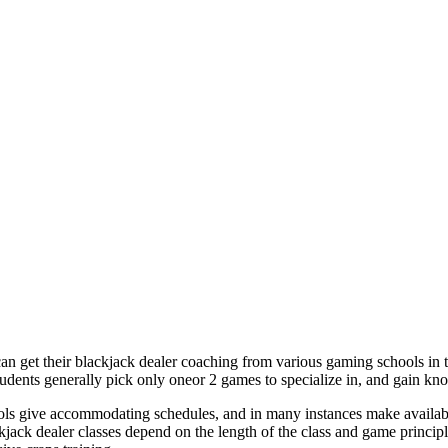
an get their blackjack dealer coaching from various gaming schools in th
tudents generally pick only oneor 2 games to specialize in, and gain kno
s give accommodating schedules, and in many instances make available
ack dealer classes depend on the length of the class and game principle