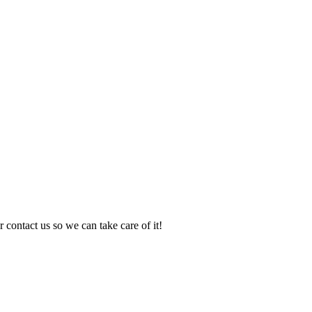
 contact us so we can take care of it!