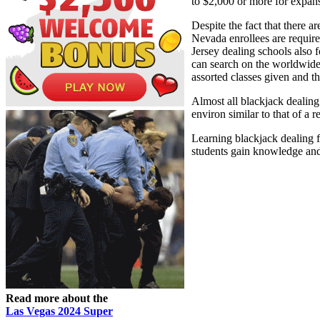
to $2,000 or more for expans
Despite the fact that there a
Nevada enrollees are require
Jersey dealing schools also 
can search on the worldwide 
assorted classes given and th
Almost all blackjack dealing
environ similar to that of a r
Learning blackjack dealing fr
students gain knowledge and 
Read more about the
Las Vegas 2024 Super