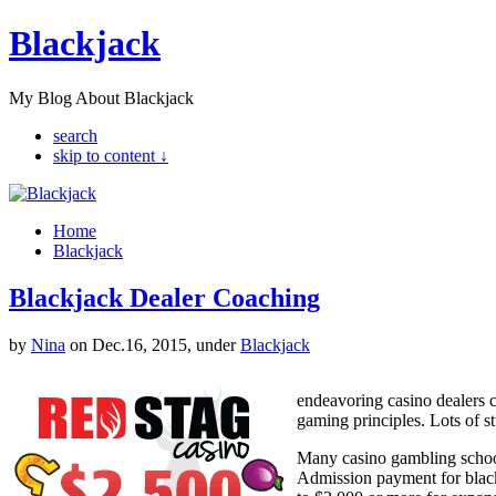
Blackjack
My Blog About Blackjack
search
skip to content ↓
Home
Blackjack
Blackjack Dealer Coaching
by
Nina
on Dec.16, 2015, under
Blackjack
endeavoring casino dealers c
gaming principles. Lots of s
Many casino gambling school
Admission payment for blackj