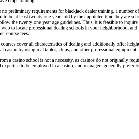
ive craps training.
re no preliminary requirements for blackjack dealer training, a number o
d to be at least twenty one years old by the appointed time they are sc
follow the twenty-one-year age guidelines. Thus, it is feasible to inqui
web to locate professional dealing schools in your neighborhood, and y
eir course fees.
 courses cover all characteristics of dealing and additionally offer hei
eal casino by using real tables, chips, and other professional equipment r
om a casino school is not a necessity, as casinos do not originally requi
expertise to be employed in a casino, and managers generally prefer to