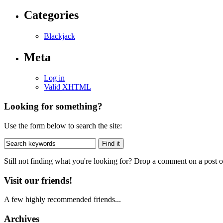
Categories
Blackjack
Meta
Log in
Valid
XHTML
Looking for something?
Use the form below to search the site:
Still not finding what you're looking for? Drop a comment on a post or
Visit our friends!
A few highly recommended friends...
Archives