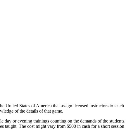
e United States of America that assign licensed instructors to teach
wledge of the details of that game.
 day or evening trainings counting on the demands of the students.
s taught. The cost might vary from $500 in cash for a short session