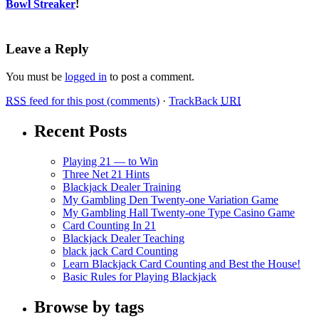
Bowl Streaker
!
Leave a Reply
You must be
logged in
to post a comment.
RSS
feed for this post (comments)
·
TrackBack
URI
Recent Posts
Playing 21 — to Win
Three Net 21 Hints
Blackjack Dealer Training
My Gambling Den Twenty-one Variation Game
My Gambling Hall Twenty-one Type Casino Game
Card Counting In 21
Blackjack Dealer Teaching
black jack Card Counting
Learn Blackjack Card Counting and Best the House!
Basic Rules for Playing Blackjack
Browse by tags