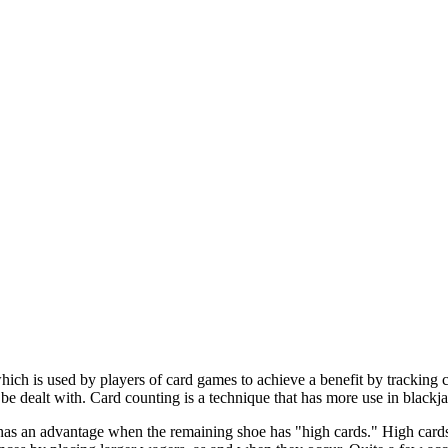
which is used by players of card games to achieve a benefit by tracking 
be dealt with. Card counting is a technique that has more use in blackj
has an advantage when the remaining shoe has "high cards." High cards