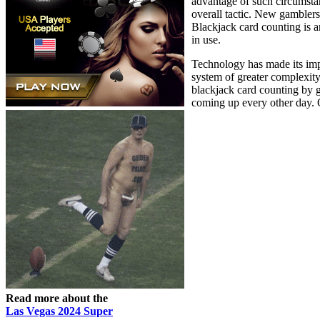
advantage of such circumstan
overall tactic. New gamblers
Blackjack card counting is an
in use.
Technology has made its impa
system of greater complexity
blackjack card counting by g
coming up every other day. On
Read more about the
Las Vegas 2024 Super