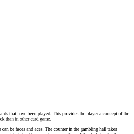
cards that have been played. This provides the player a concept of the
ack than in other card game.
 can be faces and aces. The counter in the gambling hall takes