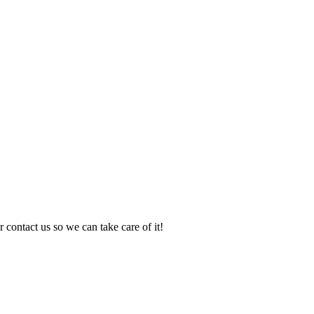
 contact us so we can take care of it!