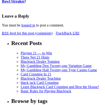
Bowl Streaker
!
Leave a Reply
You must be
logged in
to post a comment.
RSS
feed for this post (comments)
·
TrackBack
URI
Recent Posts
Playing 21 — to Win
Three Net 21 Hints
Blackjack Dealer Training
My Gambling Den Twenty-one Variation Game
My Gambling Hall Twenty-one Type Casino Game
Card Counting In 21
Blackjack Dealer Teaching
black jack Card Counting
Learn Blackjack Card Counting and Best the House!
Basic Rules for Playing Blackjack
Browse by tags