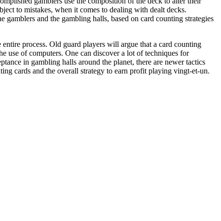
mplished gamblers use the composition of the deck to alter their
bject to mistakes, when it comes to dealing with dealt decks.
the gamblers and the gambling halls, based on card counting strategies
ntire process. Old guard players will argue that a card counting
he use of computers. One can discover a lot of techniques for
ptance in gambling halls around the planet, there are newer tactics
ing cards and the overall strategy to earn profit playing vingt-et-un.