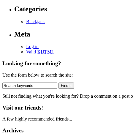
Categories
Blackjack
Meta
Log in
Valid
XHTML
Looking for something?
Use the form below to search the site:
Still not finding what you're looking for? Drop a comment on a post or
Visit our friends!
A few highly recommended friends...
Archives