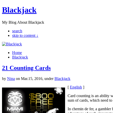
Blackjack
My Blog About Blackjack
search
skip to content ↓
Home
Blackjack
21 Counting Cards
by
Nina
on Mar.15, 2016, under
Blackjack
[
English
]
Card counting is an ability 
sum of cards, which need to 
In chemin de fer, a gambler 