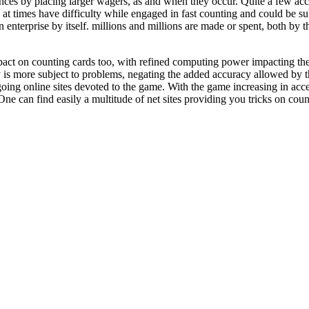
ces by placing larger wagers, as and when they occur. Quite a few acco
 at times have difficulty while engaged in fast counting and could be su
 enterprise by itself. millions and millions are made or spent, both by 
ct on counting cards too, with refined computing power impacting the e
 is more subject to problems, negating the added accuracy allowed by t
oing online sites devoted to the game. With the game increasing in acce
e can find easily a multitude of net sites providing you tricks on count