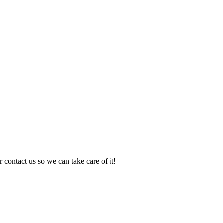
 contact us so we can take care of it!