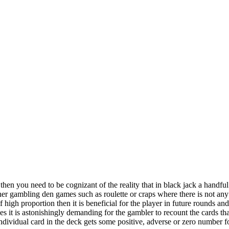
 then you need to be cognizant of the reality that in black jack a handfu
ther gambling den games such as roulette or craps where there is not any 
high proportion then it is beneficial for the player in future rounds and i
es it is astonishingly demanding for the gambler to recount the cards th
dividual card in the deck gets some positive, adverse or zero number fo