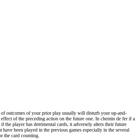
l of outcomes of your prior play usually will disturb your up-and-
effect of the preceding action on the future one. In chemin de fer if a
f the player has detrimental cards, it adversely alters their future
at have been played in the previous games especially in the several
r the card counting.