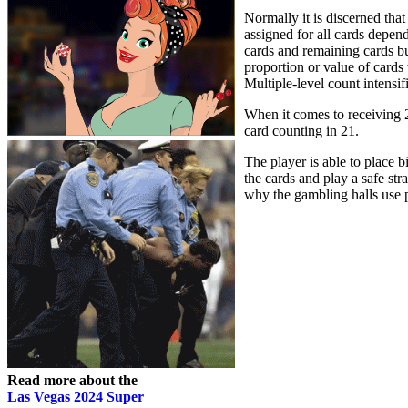
Normally it is discerned that
assigned for all cards depen
cards and remaining cards bu
proportion or value of cards 
Multiple-level count intensifi
When it comes to receiving 21
card counting in 21.
The player is able to place b
the cards and play a safe str
why the gambling halls use p
Read more about the
Las Vegas 2024 Super