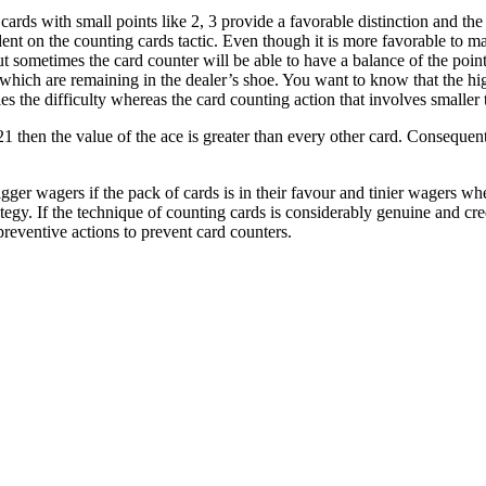
 cards with small points like 2, 3 provide a favorable distinction and the
dent on the counting cards tactic. Even though it is more favorable to m
t sometimes the card counter will be able to have a balance of the point 
which are remaining in the dealer’s shoe. You want to know that the high
es the difficulty whereas the card counting action that involves smaller to
 then the value of the ace is greater than every other card. Consequentl
igger wagers if the pack of cards is in their favour and tinier wagers w
ategy. If the technique of counting cards is considerably genuine and cre
reventive actions to prevent card counters.