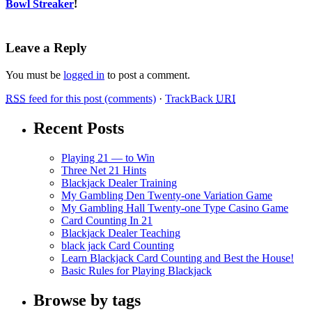
Bowl Streaker
!
Leave a Reply
You must be
logged in
to post a comment.
RSS
feed for this post (comments)
·
TrackBack
URI
Recent Posts
Playing 21 — to Win
Three Net 21 Hints
Blackjack Dealer Training
My Gambling Den Twenty-one Variation Game
My Gambling Hall Twenty-one Type Casino Game
Card Counting In 21
Blackjack Dealer Teaching
black jack Card Counting
Learn Blackjack Card Counting and Best the House!
Basic Rules for Playing Blackjack
Browse by tags