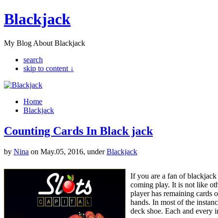
Blackjack
My Blog About Blackjack
search
skip to content ↓
Home
Blackjack
Counting Cards In Black jack
by
Nina
on May.05, 2016, under
Blackjack
If you are a fan of blackjack
coming play. It is not like o
player has remaining cards of 
hands. In most of the instanc
deck shoe. Each and every in