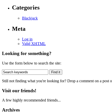
Categories
Blackjack
Meta
Log in
Valid
XHTML
Looking for something?
Use the form below to search the site:
Still not finding what you're looking for? Drop a comment on a post or
Visit our friends!
A few highly recommended friends...
Archives