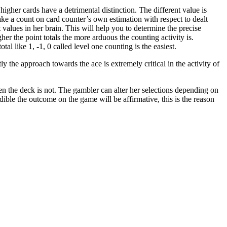
 higher cards have a detrimental distinction. The different value is
ake a count on card counter’s own estimation with respect to dealt
values in her brain. This will help you to determine the precise
er the point totals the more arduous the counting activity is.
tal like 1, -1, 0 called level one counting is the easiest.
y the approach towards the ace is extremely critical in the activity of
hen the deck is not. The gambler can alter her selections depending on
dible the outcome on the game will be affirmative, this is the reason