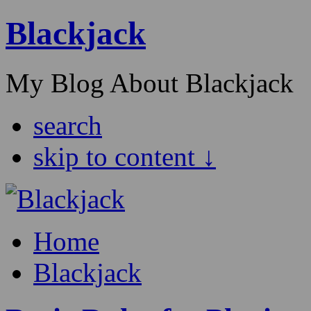
Blackjack
My Blog About Blackjack
search
skip to content ↓
Home
Blackjack