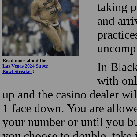
taking p
and arri
practice
uncompl
Read more about the
In Black
Las Vegas 2024 Super
Bowl Streaker
!
with onl
up and the casino dealer wi
1 face down. You are allowed
your number or until you bu
you choose to double, take i