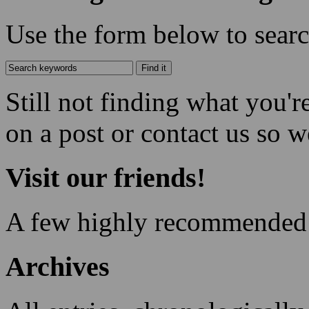
Use the form below to search
Still not finding what you'
on a post or contact us so we
Visit our friends!
A few highly recommended f
Archives