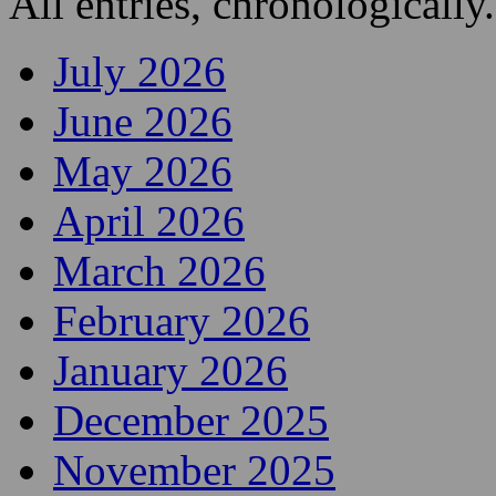
All entries, chronologically.
July 2026
June 2026
May 2026
April 2026
March 2026
February 2026
January 2026
December 2025
November 2025