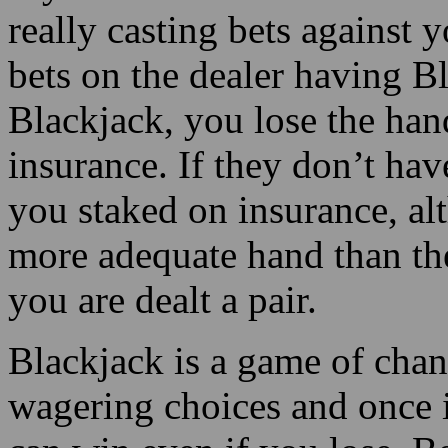
really casting bets against 
bets on the dealer having B
Blackjack, you lose the han
insurance. If they don’t ha
you staked on insurance, al
more adequate hand than the 
you are dealt a pair.
Blackjack is a game of chan
wagering choices and once i