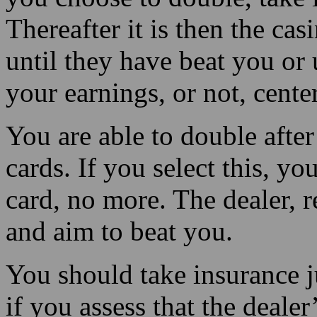
Thereafter it is then the cas
until they have beat you or 
your earnings, or not, cent
You are able to double afte
cards. If you select this, y
card, no more. The dealer, r
and aim to beat you.
You should take insurance 
if you assess that the deale