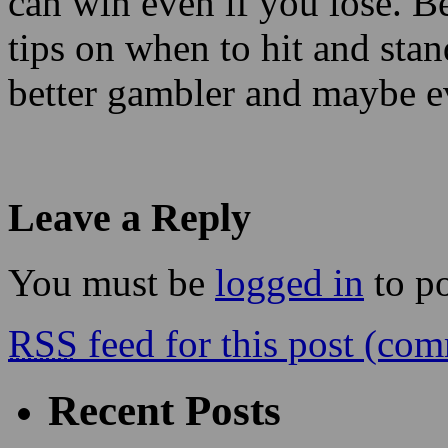
can win even if you lose. B
tips on when to hit and stan
better gambler and maybe e
Leave a Reply
You must be
logged in
to p
RSS
feed for this post (co
Recent Posts