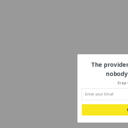
The provider
nobody'
Free 