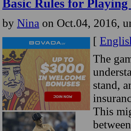
Basic Rules for Playing
by
Nina
on Oct.04, 2016, 
[
Englis
The game
underst
stand, a
insuranc
This mig
between 