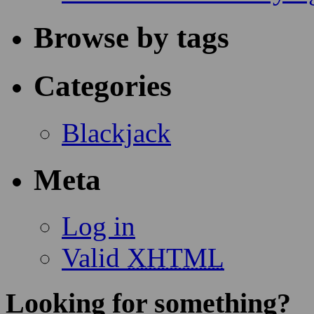
Browse by tags
Categories
Blackjack
Meta
Log in
Valid
XHTML
Looking for something?