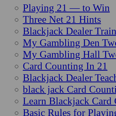
Playing 21 — to Win
Three Net 21 Hints
Blackjack Dealer Trai
My Gambling Den Twe
My Gambling Hall Tw
Card Counting In 21
Blackjack Dealer Teac
black jack Card Count
Learn Blackjack Card 
Basic Rules for Playin