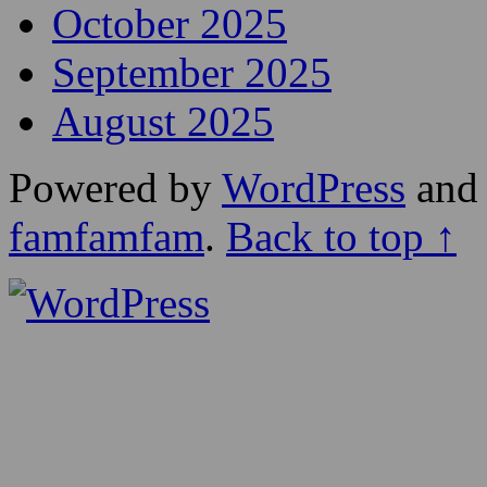
October 2025
September 2025
August 2025
Powered by
WordPress
an
famfamfam
.
Back to top ↑