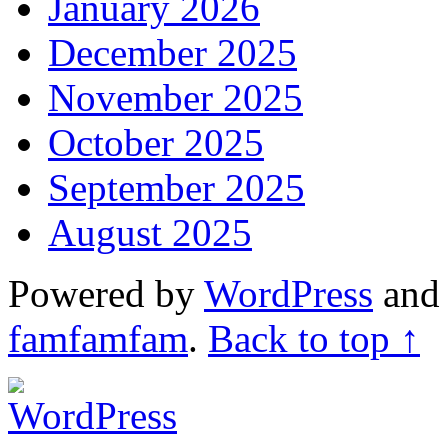
January 2026
December 2025
November 2025
October 2025
September 2025
August 2025
Powered by
WordPress
an
famfamfam
.
Back to top ↑