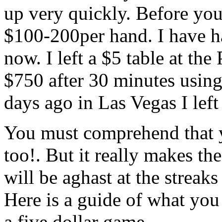
up very quickly. Before you
$100-200per hand. I have ha
now. I left a $5 table at th
$750 after 30 minutes using
days ago in Las Vegas I left
You must comprehend that yo
too!. But it really makes t
will be aghast at the streak
Here is a guide of what you
a five dollar game.