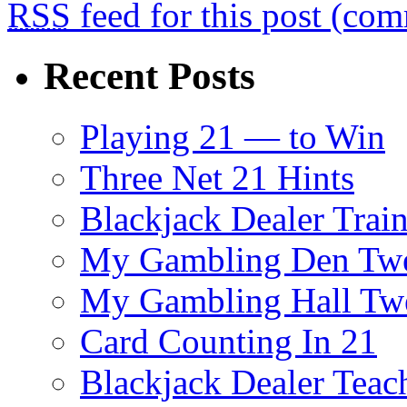
RSS
feed for this post (co
Recent Posts
Playing 21 — to Win
Three Net 21 Hints
Blackjack Dealer Trai
My Gambling Den Twe
My Gambling Hall Tw
Card Counting In 21
Blackjack Dealer Teac