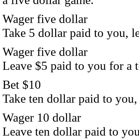
Wager five dollar
Take 5 dollar paid to you, l
Wager five dollar
Leave $5 paid to you for a t
Bet $10
Take ten dollar paid to you, 
Wager 10 dollar
Leave ten dollar paid to you