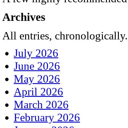
Archives
All entries, chronologically.
July 2026
June 2026
May 2026
April 2026
March 2026
February 2026