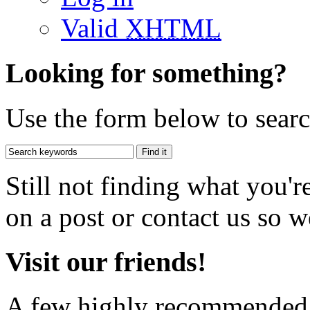
Valid
XHTML
Looking for something?
Use the form below to search
Still not finding what you'
on a post or contact us so we
Visit our friends!
A few highly recommended f