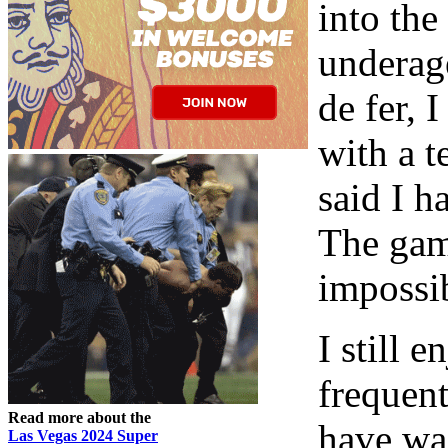
into the
underag
de fer, 
with a t
said I ha
The gam
impossib
I still 
frequent
Read more about the
have wag
Las Vegas 2024 Super