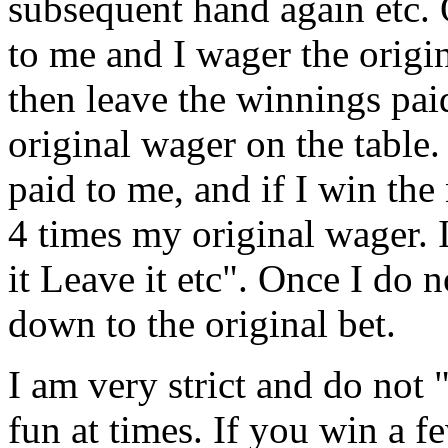
subsequent hand again etc. O
to me and I wager the origin
then leave the winnings pa
original wager on the table.
paid to me, and if I win the 
4 times my original wager. 
it Leave it etc". Once I do 
down to the original bet.
I am very strict and do not 
fun at times. If you win a 