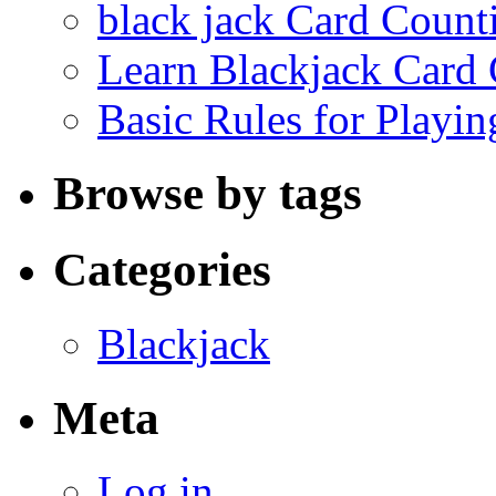
black jack Card Count
Learn Blackjack Card 
Basic Rules for Playin
Browse by tags
Categories
Blackjack
Meta
Log in