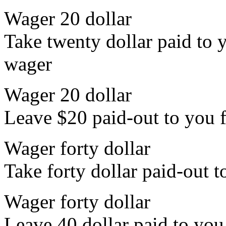
Wager 20 dollar
Take twenty dollar paid to y
wager
Wager 20 dollar
Leave $20 paid-out to you f
Wager forty dollar
Take forty dollar paid-out to
Wager forty dollar
Leave 40 dollar paid to you 