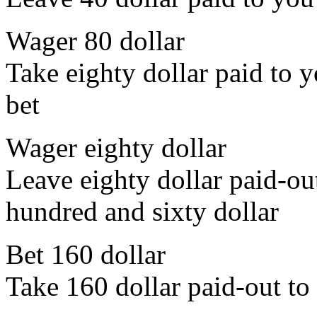
Wager 80 dollar
Take eighty dollar paid to yo
bet
Wager eighty dollar
Leave eighty dollar paid-out
hundred and sixty dollar
Bet 160 dollar
Take 160 dollar paid-out to 