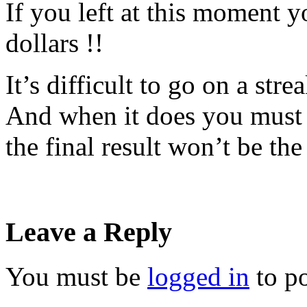
If you left at this moment
dollars !!
It’s difficult to go on a stre
And when it does you must 
the final result won’t be th
Leave a Reply
You must be
logged in
to p