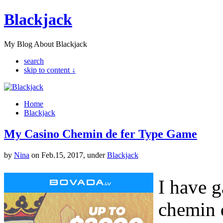
Blackjack
My Blog About Blackjack
search
skip to content ↓
Home
Blackjack
My Casino Chemin de fer Type Game
by
Nina
on Feb.15, 2017, under
Blackjack
I have 
chemin 