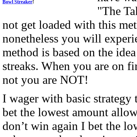
Bowl Streaker
!
"The Tak
not get loaded with this met
nonetheless you will experi
method is based on the idea
streaks. When you are on fi
not you are NOT!
I wager with basic strategy
bet the lowest amount allow
don’t win again I bet the l