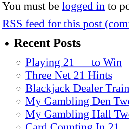
You must be
logged in
to p
RSS
feed for this post (co
Recent Posts
Playing 21 — to Win
Three Net 21 Hints
Blackjack Dealer Trai
My Gambling Den Twe
My Gambling Hall Tw
Card Counting In 21