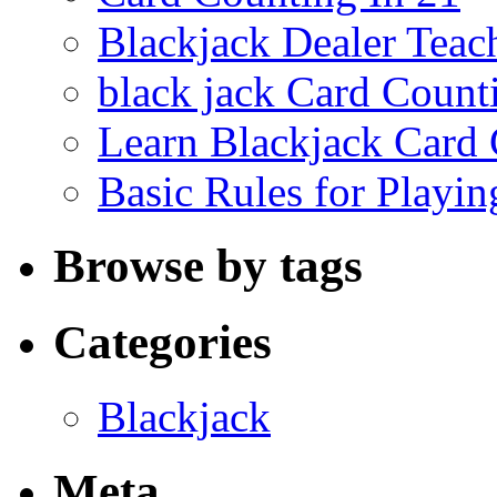
Blackjack Dealer Teac
black jack Card Count
Learn Blackjack Card 
Basic Rules for Playin
Browse by tags
Categories
Blackjack
Meta