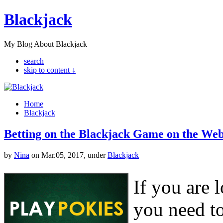
Blackjack
My Blog About Blackjack
search
skip to content ↓
Home
Blackjack
Betting on the Blackjack Game on the We
by
Nina
on Mar.05, 2017, under
Blackjack
If you are 
you need to