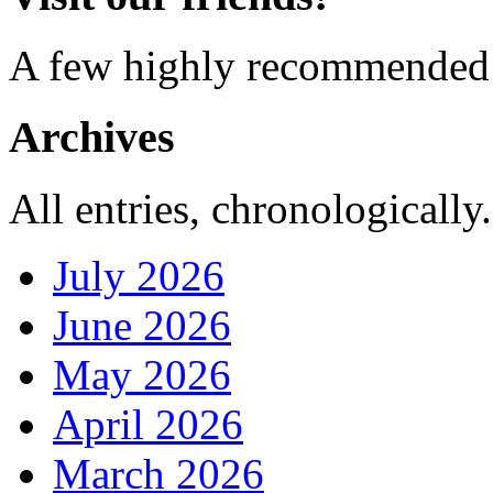
A few highly recommended f
Archives
All entries, chronologically.
July 2026
June 2026
May 2026
April 2026
March 2026