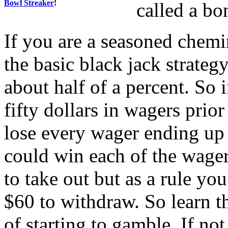
Bowl Streaker
!
called a bo
If you are a seasoned chemi
the basic black jack strateg
about half of a percent. So 
fifty dollars in wagers prio
lose every wager ending up
could win each of the wage
to take out but as a rule you
$60 to withdraw. So learn t
of starting to gamble. If no