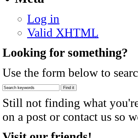
Log in
Valid
XHTML
Looking for something?
Use the form below to search
Still not finding what you'
on a post or contact us so we
Visit our friends!