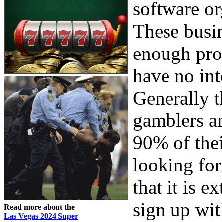
software or
These busin
enough prof
have no int
Generally t
gamblers ar
90% of thei
looking for
that it is 
sign up wit
Read more about the
Las Vegas 2024 Super