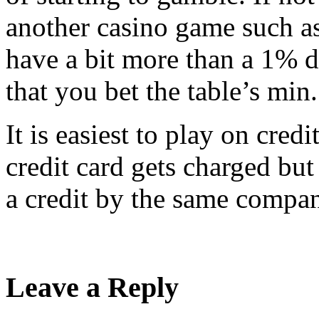
another casino game such as
have a bit more than a 1% 
that you bet the table’s min
It is easiest to play on cre
credit card gets charged but 
a credit by the same compa
Leave a Reply