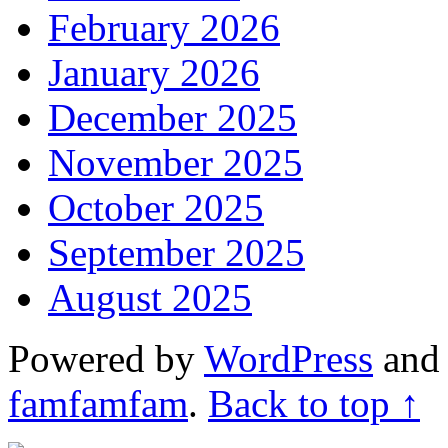
February 2026
January 2026
December 2025
November 2025
October 2025
September 2025
August 2025
Powered by
WordPress
an
famfamfam
.
Back to top ↑