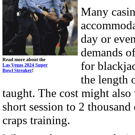
Many casin
accommodat
day or even
demands of
Read more about the
for blackja
Las Vegas 2024 Super
Bowl Streaker
!
the length 
taught. The cost might also
short session to 2 thousand 
craps training.