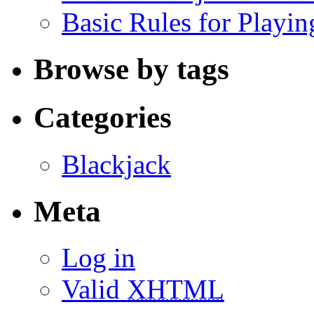
Basic Rules for Playin
Browse by tags
Categories
Blackjack
Meta
Log in
Valid
XHTML