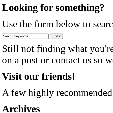
Looking for something?
Use the form below to search
Still not finding what you'
on a post or contact us so we
Visit our friends!
A few highly recommended f
Archives