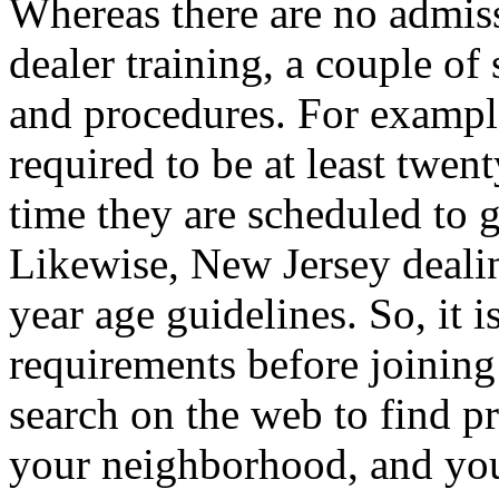
Whereas there are no admis
dealer training, a couple of
and procedures. For example
required to be at least twen
time they are scheduled to 
Likewise, New Jersey dealin
year age guidelines. So, it i
requirements before joining
search on the web to find pr
your neighborhood, and you