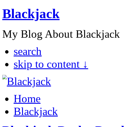
Blackjack
My Blog About Blackjack
search
skip to content ↓
Home
Blackjack