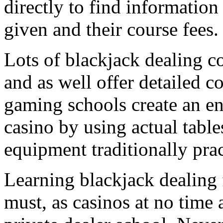
directly to find informatio
given and their course fees.
Lots of blackjack dealing co
and as well offer detailed 
gaming schools create an env
casino by using actual table
equipment traditionally prac
Learning blackjack dealing 
must, as casinos at no time 