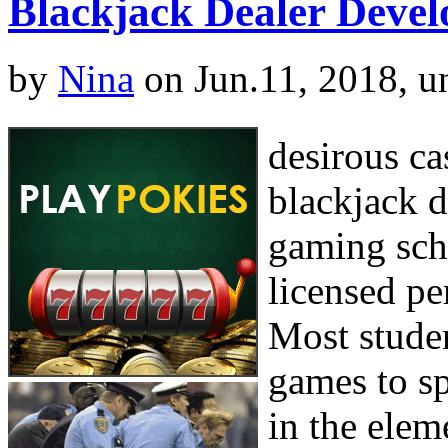
Blackjack Dealer Deve
by
Nina
on Jun.11, 2018, 
desirous ca
blackjack d
gaming scho
licensed pe
Most studen
games to sp
in the elem