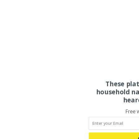
These pla
household na
hear
Free 