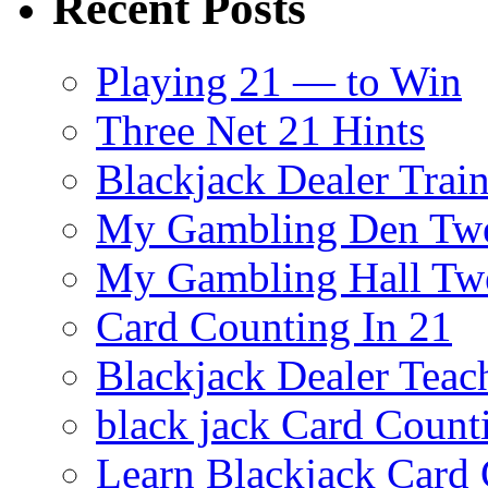
Recent Posts
Playing 21 — to Win
Three Net 21 Hints
Blackjack Dealer Trai
My Gambling Den Twe
My Gambling Hall Tw
Card Counting In 21
Blackjack Dealer Teac
black jack Card Count
Learn Blackjack Card 