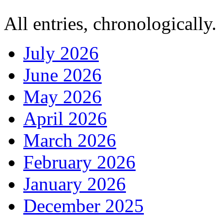
All entries, chronologically.
July 2026
June 2026
May 2026
April 2026
March 2026
February 2026
January 2026
December 2025