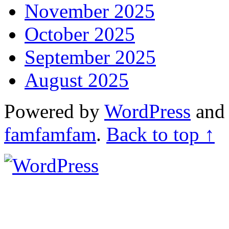
November 2025
October 2025
September 2025
August 2025
Powered by
WordPress
an
famfamfam
.
Back to top ↑