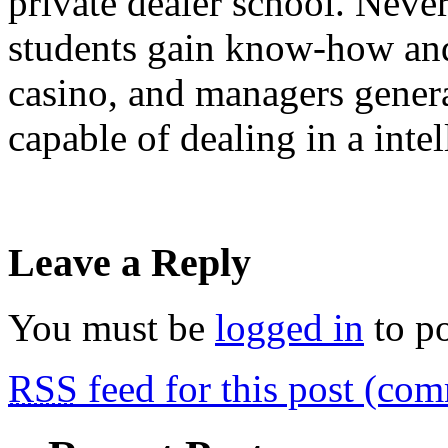
private dealer school. Never
students gain know-how and
casino, and managers genera
capable of dealing in a inte
Leave a Reply
You must be
logged in
to p
RSS
feed for this post (co