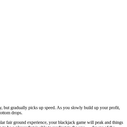
wly, but gradually picks up speed. As you slowly build up your profit,
bottom drops.
popular fair ground experience, your blackjack game will peak and things