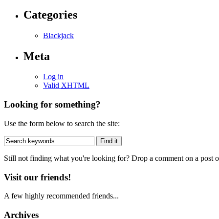
Categories
Blackjack
Meta
Log in
Valid
XHTML
Looking for something?
Use the form below to search the site:
Still not finding what you're looking for? Drop a comment on a post or
Visit our friends!
A few highly recommended friends...
Archives