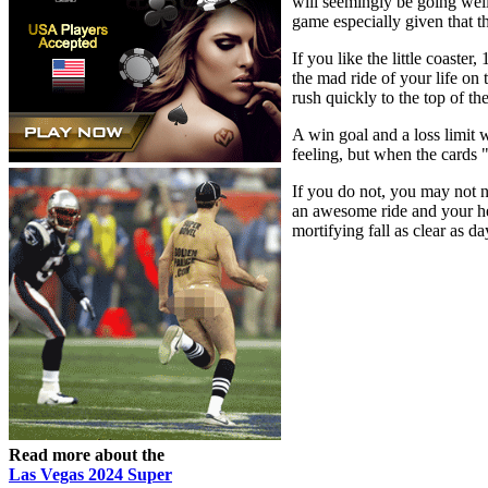
will seemingly be going well
game especially given that t
If you like the little coaster
the mad ride of your life on
rush quickly to the top of th
A win goal and a loss limit wo
feeling, but when the cards "
If you do not, you may not n
an awesome ride and your he
mortifying fall as clear as da
Read more about the
Las Vegas 2024 Super