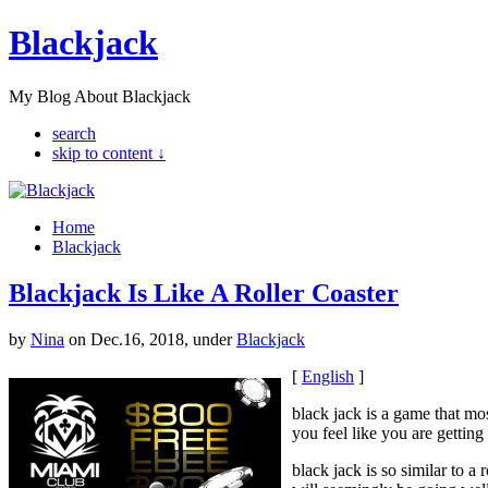
Blackjack
My Blog About Blackjack
search
skip to content ↓
Home
Blackjack
Blackjack Is Like A Roller Coaster
by
Nina
on Dec.16, 2018, under
Blackjack
[
English
]
black jack is a game that mos
you feel like you are getting
black jack is so similar to a