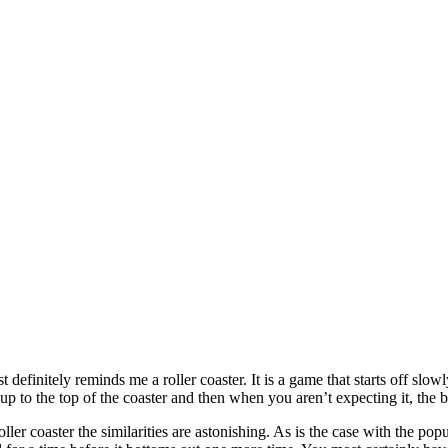
t definitely reminds me a roller coaster. It is a game that starts off slo
 up to the top of the coaster and then when you aren’t expecting it, the 
 roller coaster the similarities are astonishing. As is the case with the 