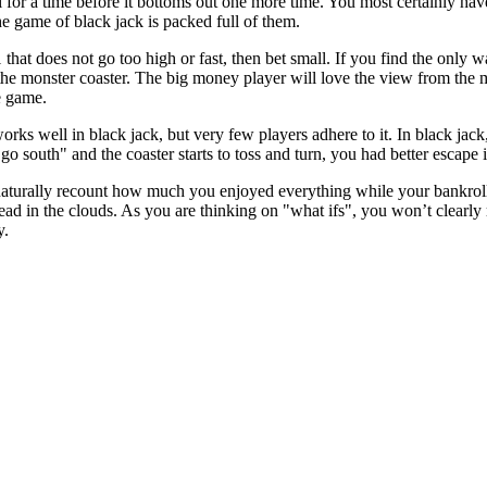
 for a time before it bottoms out one more time. You most certainly have
he game of black jack is packed full of them.
, 1 that does not go too high or fast, then bet small. If you find the only
 the monster coaster. The big money player will love the view from the 
e game.
rks well in black jack, but very few players adhere to it. In black jack, 
go south" and the coaster starts to toss and turn, you had better escape i
aturally recount how much you enjoyed everything while your bankroll 
ad in the clouds. As you are thinking on "what ifs", you won’t clearly
y.