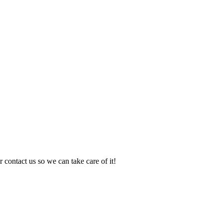
 contact us so we can take care of it!