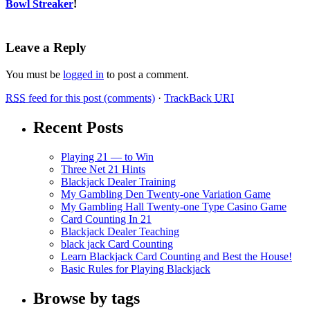
Bowl Streaker
!
Leave a Reply
You must be
logged in
to post a comment.
RSS
feed for this post (comments)
·
TrackBack
URI
Recent Posts
Playing 21 — to Win
Three Net 21 Hints
Blackjack Dealer Training
My Gambling Den Twenty-one Variation Game
My Gambling Hall Twenty-one Type Casino Game
Card Counting In 21
Blackjack Dealer Teaching
black jack Card Counting
Learn Blackjack Card Counting and Best the House!
Basic Rules for Playing Blackjack
Browse by tags