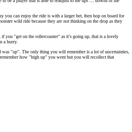
 to be a player that is able to readjust to the ups … downs of the
 way you can enjoy the ride is with a larger bet, then hop on board for
monster wild ride because they are not thinking on the drop as they
if you "get on the rollercoaster" as it’s going up, that is a lovely
n a hurry.
was "up". The only thing you will remember is a lot of uncertainties,
 remember how "high up" you went but you will recollect that