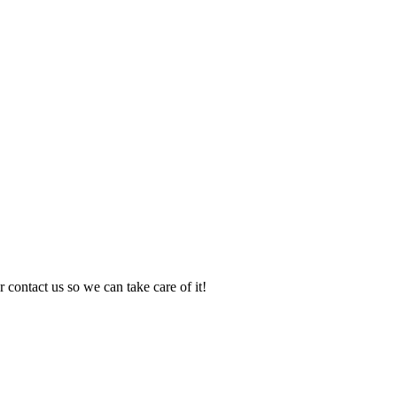
 contact us so we can take care of it!