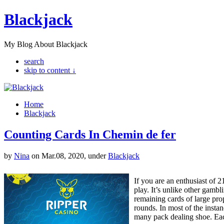
Blackjack
My Blog About Blackjack
search
skip to content ↓
Home
Blackjack
Counting Cards In Chemin de fer
by
Nina
on Mar.08, 2020, under
Blackjack
If you are an enthusiast of 
play. It’s unlike other gambl
remaining cards of large pro
rounds. In most of the insta
many pack dealing shoe. Each