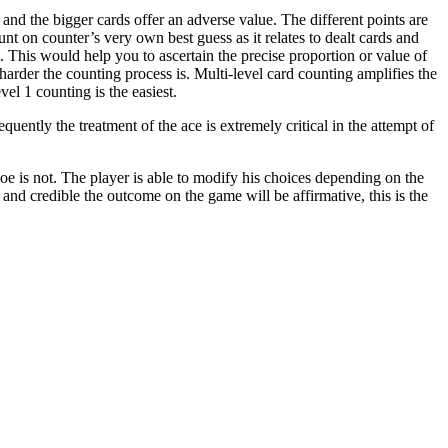
n and the bigger cards offer an adverse value. The different points are
nt on counter’s very own best guess as it relates to dealt cards and
d. This would help you to ascertain the precise proportion or value of
 harder the counting process is. Multi-level card counting amplifies the
vel 1 counting is the easiest.
uently the treatment of the ace is extremely critical in the attempt of
hoe is not. The player is able to modify his choices depending on the
 and credible the outcome on the game will be affirmative, this is the