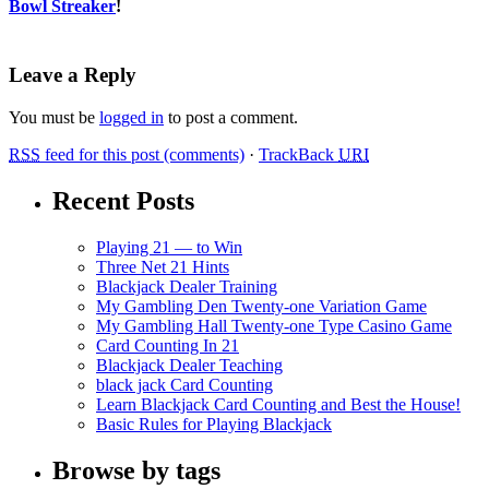
Bowl Streaker
!
Leave a Reply
You must be
logged in
to post a comment.
RSS
feed for this post (comments)
·
TrackBack
URI
Recent Posts
Playing 21 — to Win
Three Net 21 Hints
Blackjack Dealer Training
My Gambling Den Twenty-one Variation Game
My Gambling Hall Twenty-one Type Casino Game
Card Counting In 21
Blackjack Dealer Teaching
black jack Card Counting
Learn Blackjack Card Counting and Best the House!
Basic Rules for Playing Blackjack
Browse by tags