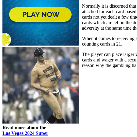
Normally it is discerned that
attached for each card based 
cards not yet dealt a few tim
cards which are left in the d
adversity at the same time the
When it comes to receiving a 
counting cards in 21.
The player can place larger w
cards and wager with a secure
reason why the gambling hall
Read more about the
Las Vegas 2024 Super