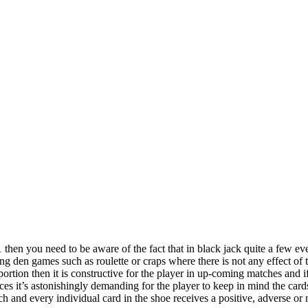
21 then you need to be aware of the fact that in black jack quite a few
ing den games such as roulette or craps where there is not any effect of 
portion then it is constructive for the player in up-coming matches and 
nces it’s astonishingly demanding for the player to keep in mind the car
 and every individual card in the shoe receives a positive, adverse or n