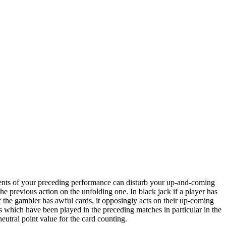
 events of your preceding performance can disturb your up-and-coming
the previous action on the unfolding one. In black jack if a player has
if the gambler has awful cards, it opposingly acts on their up-coming
ds which have been played in the preceding matches in particular in the
eutral point value for the card counting.