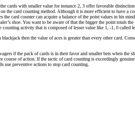
 the cards with smaller value for instance 2, 3 offer favorable distinctio
on the card counting method. Although it is more efficient to have a cou
es the card counter can acquire a balance of the point values in his min
ealer’s shoe. You want to be aware of that the bigger the point totals the
 counting activity that is composed of lesser value like 1, -1, 0 called le
blackjack then the value of aces is greater than every other card. Conseq
agers if the pack of cards is in their favor and smaller bets when the s
 course of action. If the tactic of card counting is exceedingly genuine
s use preventive actions to stop card counting.