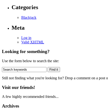
Categories
Blackjack
Meta
Log in
Valid
XHTML
Looking for something?
Use the form below to search the site:
Still not finding what you're looking for? Drop a comment on a post or
Visit our friends!
A few highly recommended friends...
Archives