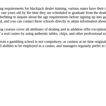
ng requirements for blackjack dealer training, various states have their
ty one years old by the time they are scheduled to graduate from the dea
s befitting to inquire about the age requirements before signing up into 
, and you can contact these schools directly to attain information about
g courses cover all attributes of dealing and in addition offer excepti
f a real casino by using authentic tables, chips, and other professional 
rom a gambling school is not compulsory, as casinos at no time originall
d abilities to be employed in a casino, and managers regularly prefer to