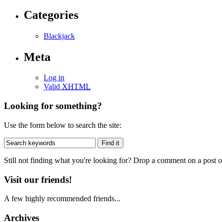
Categories
Blackjack
Meta
Log in
Valid
XHTML
Looking for something?
Use the form below to search the site:
Still not finding what you're looking for? Drop a comment on a post or
Visit our friends!
A few highly recommended friends...
Archives