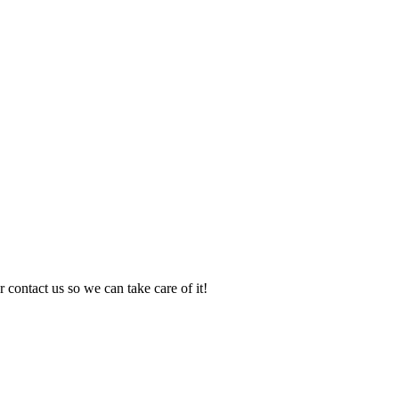
 contact us so we can take care of it!