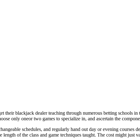
et their blackjack dealer teaching through numerous betting schools in t
oose only oneor two games to specialize in, and ascertain the compone
changeable schedules, and regularly hand out day or evening courses d
the length of the class and game techniques taught. The cost might just v