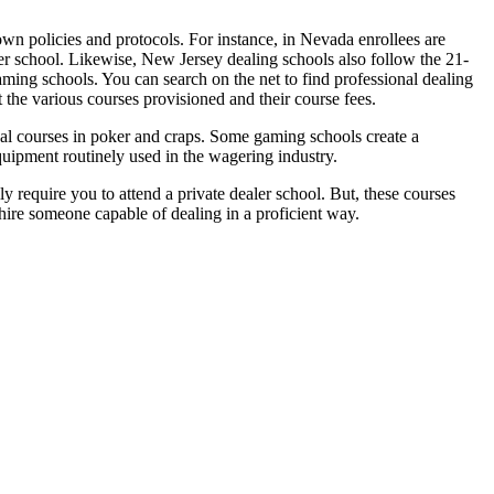
 own policies and protocols. For instance, in Nevada enrollees are
ler school. Likewise, New Jersey dealing schools also follow the 21-
gaming schools. You can search on the net to find professional dealing
 the various courses provisioned and their course fees.
onal courses in poker and craps. Some gaming schools create a
equipment routinely used in the wagering industry.
y require you to attend a private dealer school. But, these courses
 hire someone capable of dealing in a proficient way.