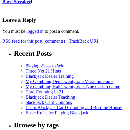
Bowl Streaker
!
Leave a Reply
You must be
logged in
to post a comment.
RSS
feed for this post (comments)
·
TrackBack
URI
Recent Posts
Playing 21 — to Win
Three Net 21 Hints
Blackjack Dealer Training
My Gambling Den Twenty-one Variation Game
My Gambling Hall Twenty-one Type Casino Game
Card Counting In 21
Blackjack Dealer Teaching
black jack Card Counting
Learn Blackjack Card Counting and Best the House!
Basic Rules for Playing Blackjack
Browse by tags