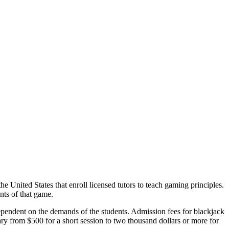
he United States that enroll licensed tutors to teach gaming principles.
nts of that game.
ependent on the demands of the students. Admission fees for blackjack
ary from $500 for a short session to two thousand dollars or more for