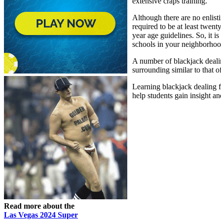
extensive craps training.
Although there are no enlisti
required to be at least twen
year age guidelines. So, it i
schools in your neighborhood
A number of blackjack dealin
surrounding similar to that o
Learning blackjack dealing f
help students gain insight an
Read more about the
Las Vegas 2024 Super