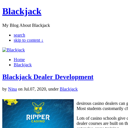
Blackjack
My Blog About Blackjack
search
skip to content ↓
Home
Blackjack
Blackjack Dealer Development
by
Nina
on Jul.07, 2020, under
Blackjack
desirous casino dealers can g
Most students customarily ch
Lots of casino schools give 
dealer courses are built on 