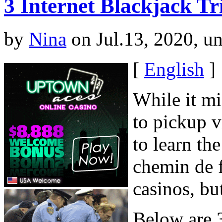
3 Internet Blackjack Tr
by
Nina
on Jul.13, 2020, u
[
English
]
While it mi
to pickup v
to learn th
chemin de f
casinos, bu
Below are 