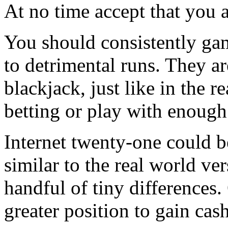
At no time accept that you a
You should consistently gam
to detrimental runs. They ar
blackjack, just like in the r
betting or play with enough 
Internet twenty-one could be
similar to the real world ve
handful of tiny differences.
greater position to gain cash