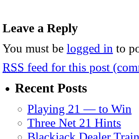
Leave a Reply
You must be
logged in
to p
RSS
feed for this post (co
Recent Posts
Playing 21 — to Win
Three Net 21 Hints
Blackjack Dealer Trai