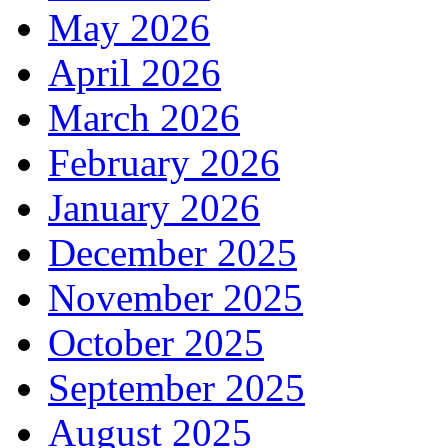
May 2026
April 2026
March 2026
February 2026
January 2026
December 2025
November 2025
October 2025
September 2025
August 2025