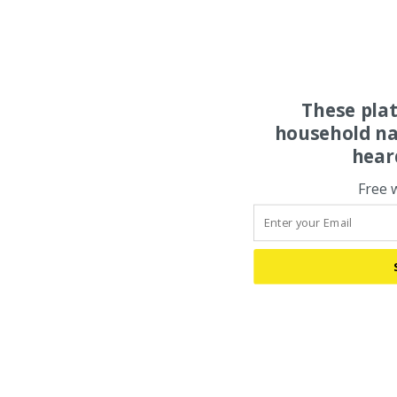
These pla
household na
hear
Free 