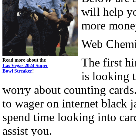
will help y
more mone
Web Chemin
The first h
Read more about the
Las Vegas 2024 Super
Bowl Streaker
!
is looking 
worry about counting cards. 
to wager on internet black j
spend time looking into card
assist you.