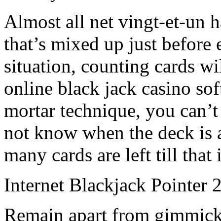
Almost all net vingt-et-un 
that’s mixed up just before e
situation, counting cards wi
online black jack casino so
mortar technique, you can’t
not know when the deck is
many cards are left till that 
Internet Blackjack Pointer 
Remain apart from gimmicks.