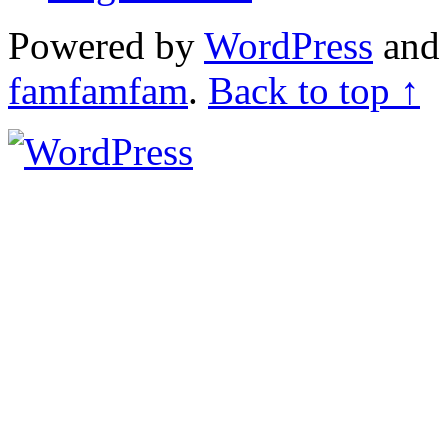
Powered by
WordPress
an
famfamfam
.
Back to top ↑