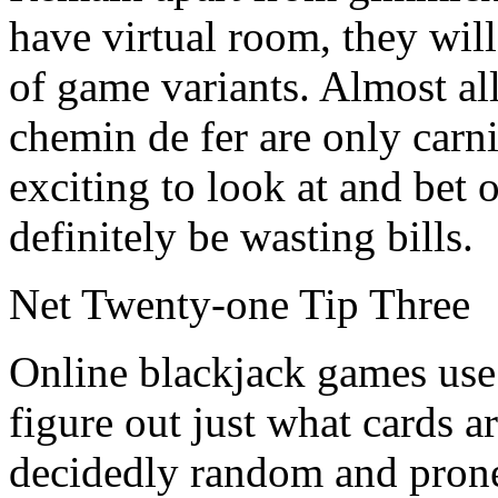
have virtual room, they will 
of game variants. Almost all
chemin de fer are only carn
exciting to look at and bet 
definitely be wasting bills.
Net Twenty-one Tip Three
Online blackjack games use
figure out just what cards a
decidedly random and prone