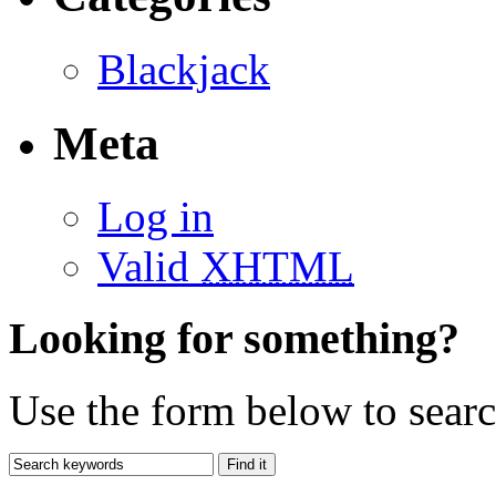
Blackjack
Meta
Log in
Valid
XHTML
Looking for something?
Use the form below to search