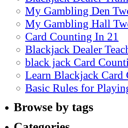
My Gambling Den Twe
My Gambling Hall Tw
Card Counting In 21
Blackjack Dealer Teac
black jack Card Count
Learn Blackjack Card 
Basic Rules for Playin
Browse by tags
Categories