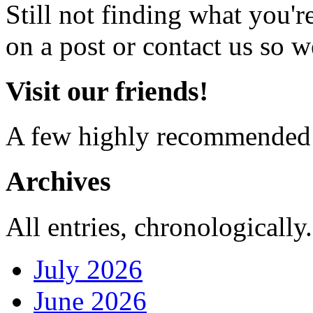
Still not finding what you'
on a post or contact us so we
Visit our friends!
A few highly recommended f
Archives
All entries, chronologically.
July 2026
June 2026