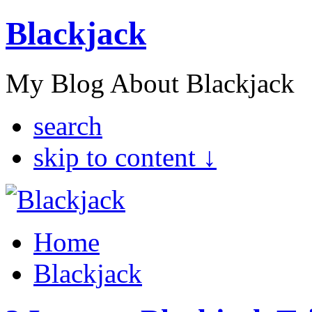
Blackjack
My Blog About Blackjack
search
skip to content ↓
Home
Blackjack