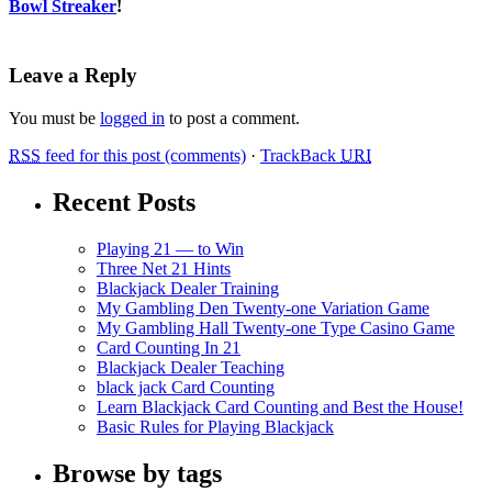
Bowl Streaker
!
Leave a Reply
You must be
logged in
to post a comment.
RSS
feed for this post (comments)
·
TrackBack
URI
Recent Posts
Playing 21 — to Win
Three Net 21 Hints
Blackjack Dealer Training
My Gambling Den Twenty-one Variation Game
My Gambling Hall Twenty-one Type Casino Game
Card Counting In 21
Blackjack Dealer Teaching
black jack Card Counting
Learn Blackjack Card Counting and Best the House!
Basic Rules for Playing Blackjack
Browse by tags