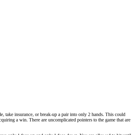
 take insurance, or break-up a pair into only 2 hands. This could
cquiring a win. There are uncomplicated pointers to the game that are