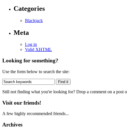
Categories
Blackjack
Meta
Log in
Valid
XHTML
Looking for something?
Use the form below to search the site:
Still not finding what you're looking for? Drop a comment on a post or
Visit our friends!
A few highly recommended friends...
Archives