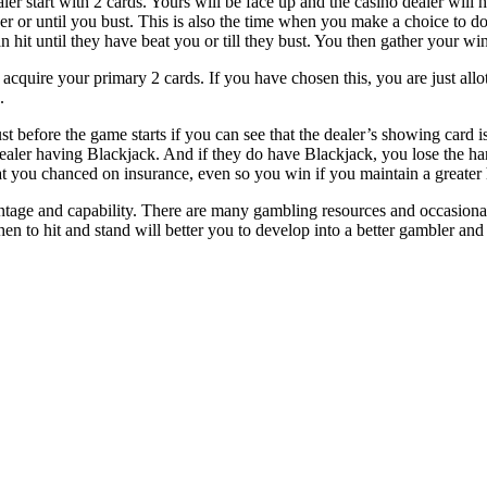
ler start with 2 cards. Yours will be face up and the casino dealer will 
 or until you bust. This is also the time when you make a choice to doubl
an hit until they have beat you or till they bust. You then gather your w
acquire your primary 2 cards. If you have chosen this, you are just allo
.
t before the game starts if you can see that the dealer’s showing card i
dealer having Blackjack. And if they do have Blackjack, you lose the ha
 you chanced on insurance, even so you win if you maintain a greater han
ntage and capability. There are many gambling resources and occasional
hen to hit and stand will better you to develop into a better gambler an