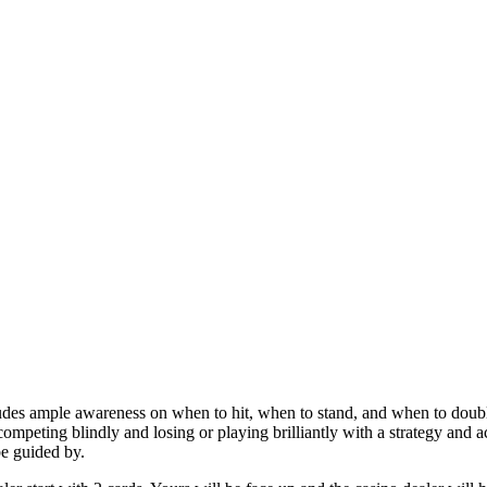
des ample awareness on when to hit, when to stand, and when to double,
ompeting blindly and losing or playing brilliantly with a strategy and a
be guided by.