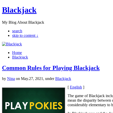
Blackjack
My Blog About Blackjack
search
skip to content ↓
Home
Blackjack
Common Rules for Playing Blackjack
by
Nina
on May.27, 2021, under
Blackjack
[
English
]
The game of Blackjack inclu
mean the disparity between c
considerably elementary to 