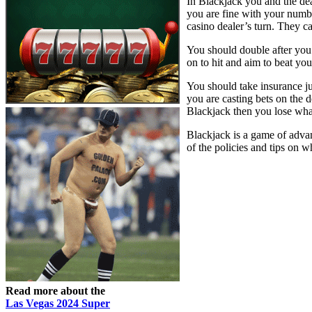
In Blackjack you and the dea
you are fine with your number
casino dealer’s turn. They c
You should double after you 
on to hit and aim to beat you
You should take insurance jus
you are casting bets on the 
Blackjack then you lose what
Blackjack is a game of adva
of the policies and tips on w
Read more about the
Las Vegas 2024 Super