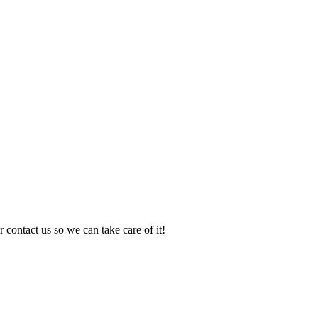
 contact us so we can take care of it!