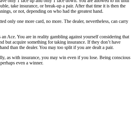
have only 1 face up and only 1 face down. You are allowed to hit until
e, take insurance, or break-up a pair. After that time it is then the
innings, or not, depending on who had the greatest hand.
tted only one more card, no more. The dealer, nevertheless, can carry
s an Ace. You are in reality gambling against yourself considering that
nd but acquire something for taking insurance. If they don’t have
d than the dealer. You may too split if you are dealt a pair.
ly, as with insurance, you may win even if you lose. Being conscious
d perhaps even a winner.