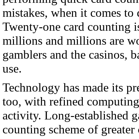
mistakes, when it comes to 
Twenty-one card counting is
millions and millions are w
gamblers and the casinos, 
use.
Technology has made its pr
too, with refined computin
activity. Long-established ga
counting scheme of greater 