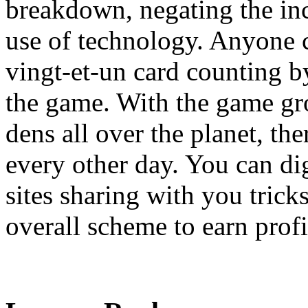
breakdown, negating the in
use of technology. Anyone 
vingt-et-un card counting b
the game. With the game gr
dens all over the planet, the
every other day. You can di
sites sharing with you trick
overall scheme to earn prof