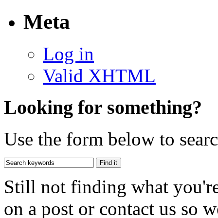
Meta
Log in
Valid
XHTML
Looking for something?
Use the form below to search
Still not finding what you'
on a post or contact us so we