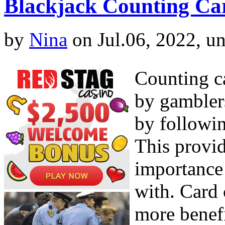
Blackjack Counting Ca
by
Nina
on Jul.06, 2022, u
Counting ca
by gamblers
by followi
This provid
importance 
with. Card 
more benefi