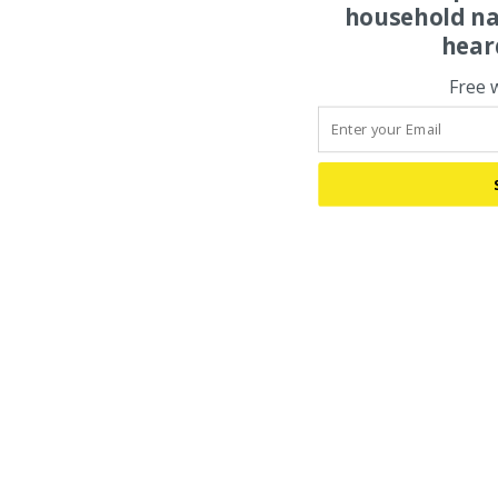
household na
hear
Free 