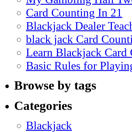
Card Counting In 21
Blackjack Dealer Teac
black jack Card Count
Learn Blackjack Card 
Basic Rules for Playin
Browse by tags
Categories
Blackjack