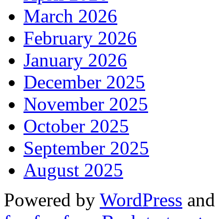
March 2026
February 2026
January 2026
December 2025
November 2025
October 2025
September 2025
August 2025
Powered by
WordPress
an