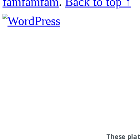
famfamfam
.
Back to top ↑
These pla