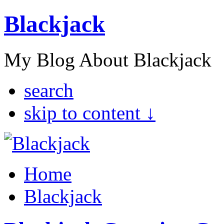
Blackjack
My Blog About Blackjack
search
skip to content ↓
Home
Blackjack