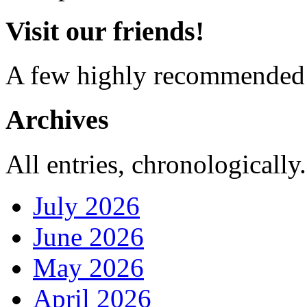
Visit our friends!
A few highly recommended f
Archives
All entries, chronologically.
July 2026
June 2026
May 2026
April 2026