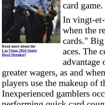
card game.
In vingt-et
when the r
cards." Big
Read more about the
aces. The c
Las Vegas 2024 Super
Bowl Streaker
!
advantage 
greater wagers, as and whe
players use the makeup of th
Inexperienced gamblers occa
performing quick card coun