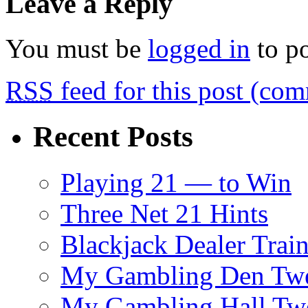
Leave a Reply
You must be
logged in
to p
RSS
feed for this post (co
Recent Posts
Playing 21 — to Win
Three Net 21 Hints
Blackjack Dealer Trai
My Gambling Den Twe
My Gambling Hall Tw