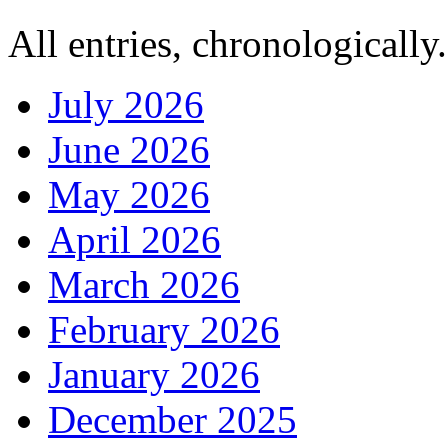
All entries, chronologically.
July 2026
June 2026
May 2026
April 2026
March 2026
February 2026
January 2026
December 2025