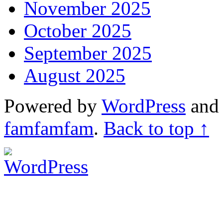
November 2025
October 2025
September 2025
August 2025
Powered by
WordPress
an
famfamfam
.
Back to top ↑