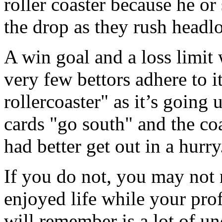
roller coaster because he or
the drop as they rush headl
A win goal and a loss limit 
very few bettors adhere to it
rollercoaster" as it’s going 
cards "go south" and the coa
had better get out in a hurry
If you do not, you may not
enjoyed life while your pro
will remember is a lot of unc