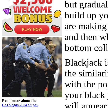
but gradual
build up yo
are making 
and then wh
bottom coll
Blackjack i
the similari
with the po
your black 
Read more about the
will appear
Las Vegas 2024 Super