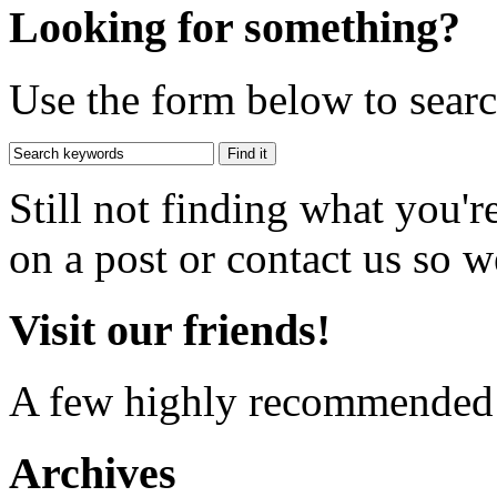
Looking for something?
Use the form below to search
Still not finding what you'
on a post or contact us so we
Visit our friends!
A few highly recommended f
Archives