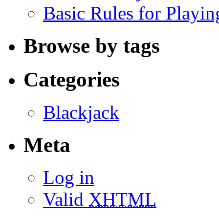
Basic Rules for Playin
Browse by tags
Categories
Blackjack
Meta
Log in
Valid
XHTML