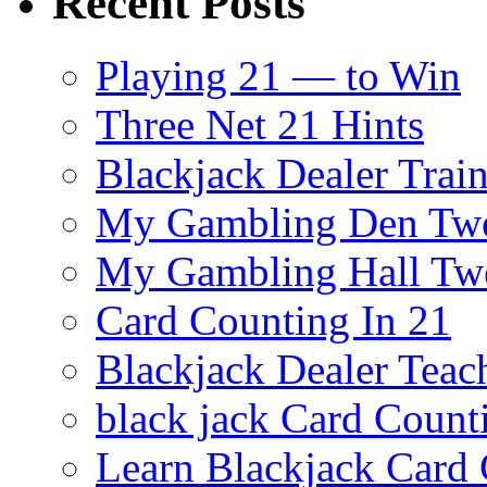
Recent Posts
Playing 21 — to Win
Three Net 21 Hints
Blackjack Dealer Trai
My Gambling Den Twe
My Gambling Hall Tw
Card Counting In 21
Blackjack Dealer Teac
black jack Card Count
Learn Blackjack Card 