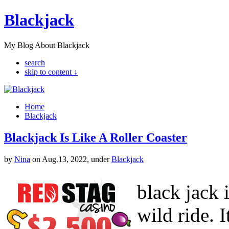
Blackjack
My Blog About Blackjack
search
skip to content ↓
Home
Blackjack
Blackjack Is Like A Roller Coaster
by
Nina
on Aug.13, 2022, under
Blackjack
black jack 
wild ride. 