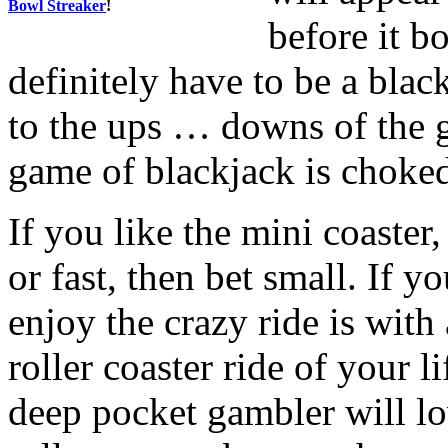
Bowl Streaker
!
before it b
definitely have to be a blac
to the ups … downs of the g
game of blackjack is choked
If you like the mini coaster,
or fast, then bet small. If 
enjoy the crazy ride is with 
roller coaster ride of your l
deep pocket gambler will l