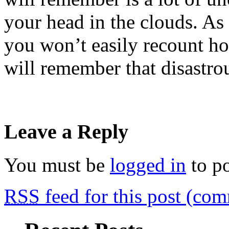
your head in the clouds. As
you won’t easily recount h
will remember that disastrou
Leave a Reply
You must be
logged in
to p
RSS
feed for this post (co