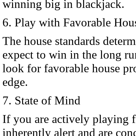
winning big in blackjack.
6. Play with Favorable Hous
The house standards determ
expect to win in the long ru
look for favorable house pr
edge.
7. State of Mind
If you are actively playing 
inherently alert and are con