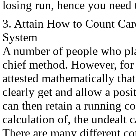
losing run, hence you need t
3. Attain How to Count Car
System
A number of people who pl
chief method. However, for t
attested mathematically tha
clearly get and allow a posi
can then retain a running c
calculation of, the undealt 
There are many different c