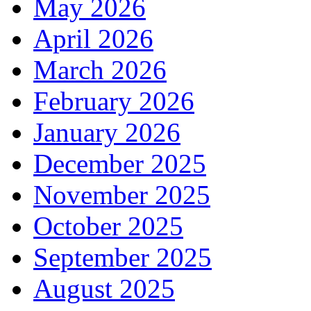
May 2026
April 2026
March 2026
February 2026
January 2026
December 2025
November 2025
October 2025
September 2025
August 2025