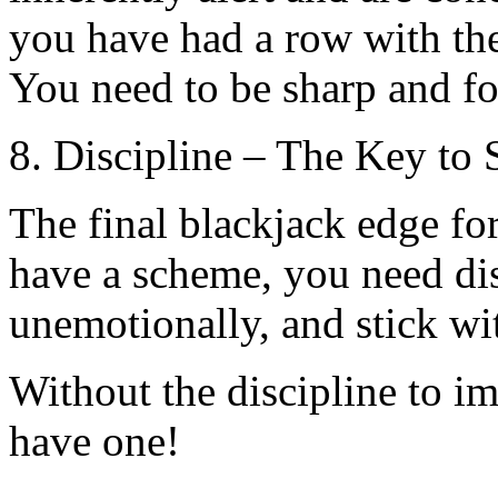
you have had a row with the
You need to be sharp and f
8. Discipline – The Key to 
The final blackjack edge for
have a scheme, you need dis
unemotionally, and stick wit
Without the discipline to i
have one!