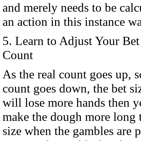
and merely needs to be cal
an action in this instance w
5. Learn to Adjust Your Bet
Count
As the real count goes up, s
count goes down, the bet si
will lose more hands then y
make the dough more long t
size when the gambles are pr