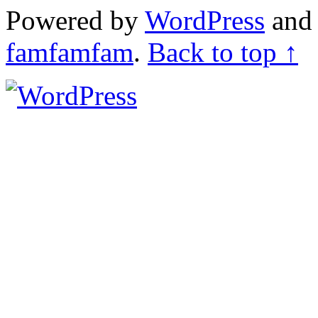
Powered by
WordPress
an
famfamfam
.
Back to top ↑