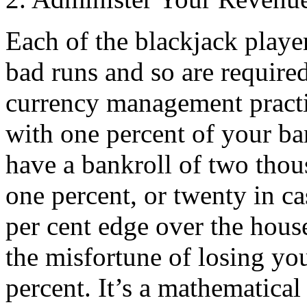
Each of the blackjack playe
bad runs and so are require
currency management practic
with one percent of your ba
have a bankroll of two thous
one percent, or twenty in ca
per cent edge over the house
the misfortune of losing yo
percent. It’s a mathematical 