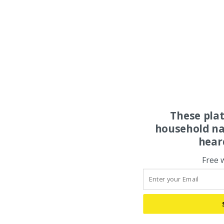
These pla
household na
hear
Free 