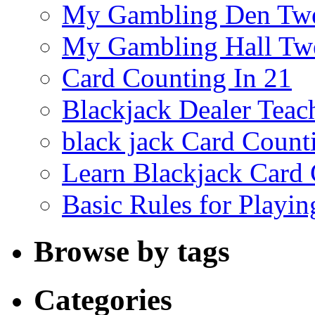
My Gambling Den Twe
My Gambling Hall Tw
Card Counting In 21
Blackjack Dealer Teac
black jack Card Count
Learn Blackjack Card 
Basic Rules for Playin
Browse by tags
Categories