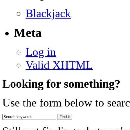
Blackjack
Meta
Log in
Valid
XHTML
Looking for something?
Use the form below to search