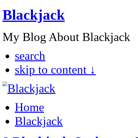
Blackjack
My Blog About Blackjack
search
skip to content ↓
Home
Blackjack