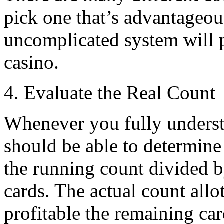
pick one that’s advantageou
uncomplicated system will 
casino.
4. Evaluate the Real Count
Whenever you fully underst
should be able to determine 
the running count divided b
cards. The actual count allo
profitable the remaining car