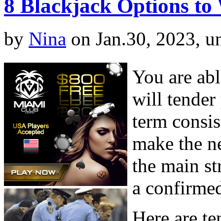
8 Blackjack Options t
by
Nina
on Jan.30, 2023, u
You are abl
will tender
term consis
make the n
the main st
a confirmed
Here are te