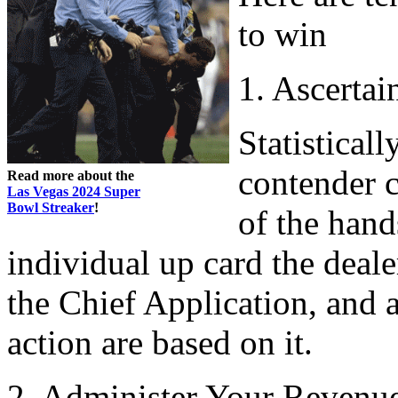
to win
1. Ascertai
Statisticall
contender 
Read more about the
Las Vegas 2024 Super
Bowl Streaker
!
of the hand
individual up card the deale
the Chief Application, and 
action are based on it.
2. Administer Your Revenue