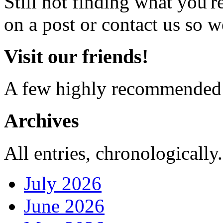
Still not finding what you'
on a post or contact us so we
Visit our friends!
A few highly recommended f
Archives
All entries, chronologically.
July 2026
June 2026