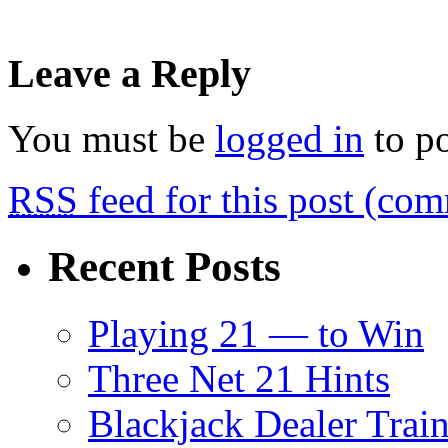
Leave a Reply
You must be
logged in
to p
RSS
feed for this post (co
Recent Posts
Playing 21 — to Win
Three Net 21 Hints
Blackjack Dealer Trai