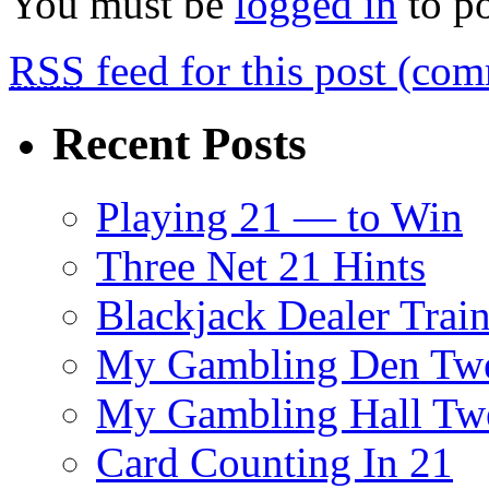
You must be
logged in
to p
RSS
feed for this post (co
Recent Posts
Playing 21 — to Win
Three Net 21 Hints
Blackjack Dealer Trai
My Gambling Den Twe
My Gambling Hall Tw
Card Counting In 21