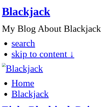
Blackjack
My Blog About Blackjack
search
skip to content ↓
Home
Blackjack