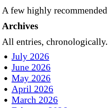
A few highly recommended f
Archives
All entries, chronologically.
July 2026
June 2026
May 2026
April 2026
March 2026