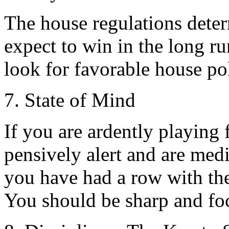
The house regulations dete
expect to win in the long ru
look for favorable house po
7. State of Mind
If you are ardently playing
pensively alert and are med
you have had a row with the
You should be sharp and fo