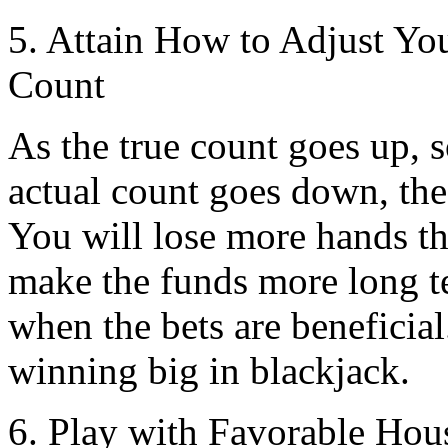
5. Attain How to Adjust Yo
Count
As the true count goes up, s
actual count goes down, the
You will lose more hands th
make the funds more long t
when the bets are beneficial
winning big in blackjack.
6. Play with Favorable Hou