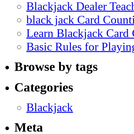
Blackjack Dealer Teac
black jack Card Count
Learn Blackjack Card 
Basic Rules for Playin
Browse by tags
Categories
Blackjack
Meta