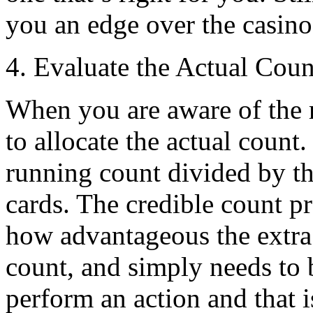
you an edge over the casino
4. Evaluate the Actual Coun
When you are aware of the 
to allocate the actual count.
running count divided by t
cards. The credible count p
how advantageous the extra 
count, and simply needs to
perform an action and that i