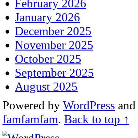
February 2026
January 2026
December 2025
November 2025
October 2025
September 2025
August 2025
Powered by
WordPress
an
famfamfam
.
Back to top ↑