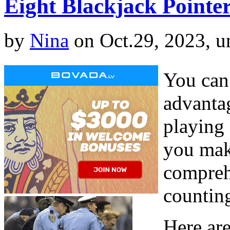
Eight Blackjack Pointe
by
Nina
on Oct.29, 2023, 
You can 
advantag
playing 
you make
compreh
counting
Here are