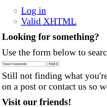
Log in
Valid
XHTML
Looking for something?
Use the form below to search
Still not finding what you'
on a post or contact us so we
Visit our friends!