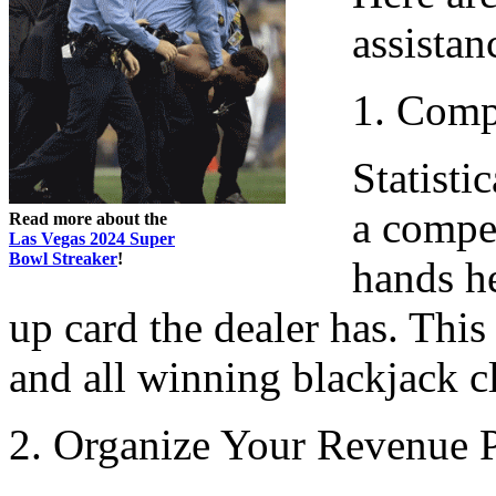
assistan
1. Comp
Statisti
a compet
Read more about the
Las Vegas 2024 Super
Bowl Streaker
!
hands he
up card the dealer has. This
and all winning blackjack c
2. Organize Your Revenue 