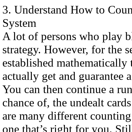
3. Understand How to Count
System
A lot of persons who play b
strategy. However, for the s
established mathematically 
actually get and guarantee a
You can then continue a run
chance of, the undealt card
are many different counting
one that’s right for you. Sti