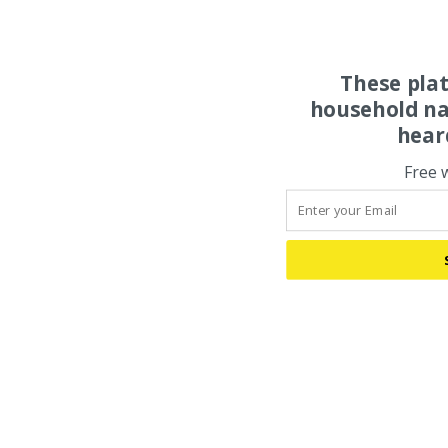
These pla
household na
hear
Free 