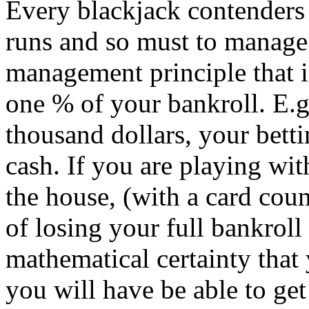
Every blackjack contenders 
runs and so must to manage
management principle that is
one % of your bankroll. E.g
thousand dollars, your betti
cash. If you are playing wit
the house, (with a card coun
of losing your full bankroll a
mathematical certainty that 
you will have be able to get