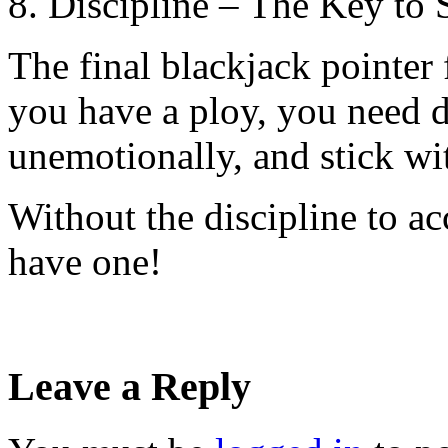
8. Discipline – The Key to 
The final blackjack pointer f
you have a ploy, you need di
unemotionally, and stick wit
Without the discipline to a
have one!
Leave a Reply