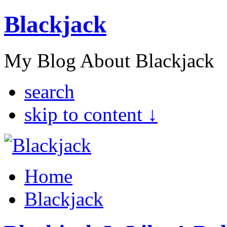
Blackjack
My Blog About Blackjack
search
skip to content ↓
Home
Blackjack