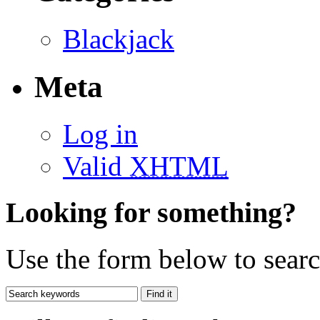
Blackjack
Meta
Log in
Valid
XHTML
Looking for something?
Use the form below to search