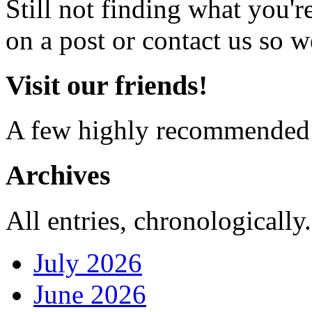
Still not finding what you'
on a post or contact us so we
Visit our friends!
A few highly recommended f
Archives
All entries, chronologically.
July 2026
June 2026