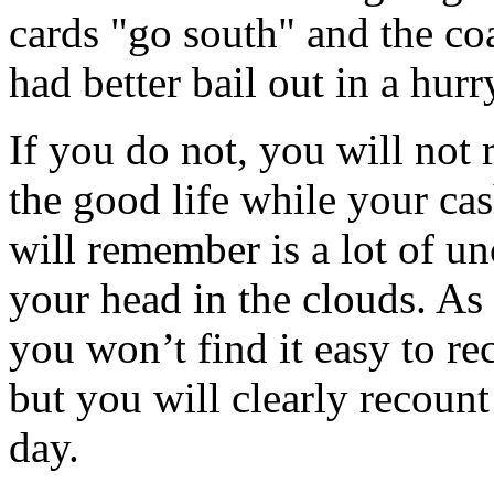
cards "go south" and the coa
had better bail out in a hurr
If you do not, you will no
the good life while your ca
will remember is a lot of un
your head in the clouds. As
you won’t find it easy to r
but you will clearly recount 
day.