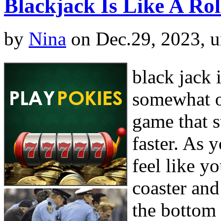
Blackjack Is Like A Rol
by
Nina
on Dec.29, 2023, 
black jack 
somewhat of
game that s
faster. As 
feel like yo
coaster and
the bottom 