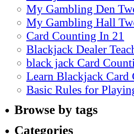
My Gambling Den Twe
My Gambling Hall Tw
Card Counting In 21
Blackjack Dealer Teac
black jack Card Count
Learn Blackjack Card 
Basic Rules for Playin
Browse by tags
Categories