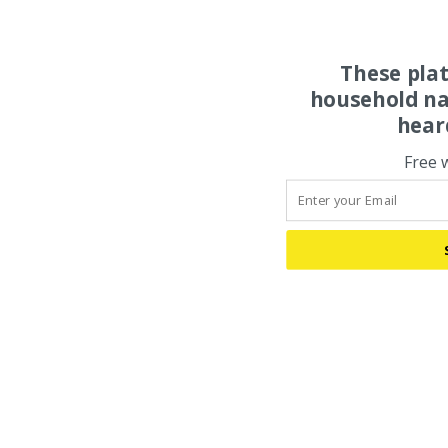
These pla
household na
hear
Free 