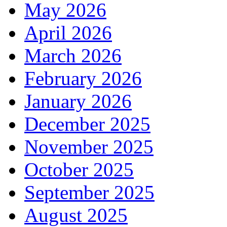
May 2026
April 2026
March 2026
February 2026
January 2026
December 2025
November 2025
October 2025
September 2025
August 2025