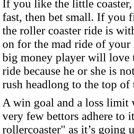
If you like the little coaster
fast, then bet small. If you
the roller coaster ride is w
on for the mad ride of your 
big money player will love 
ride because he or she is no
rush headlong to the top of
A win goal and a loss limit 
very few bettors adhere to it
rollercoaster" as it’s going u