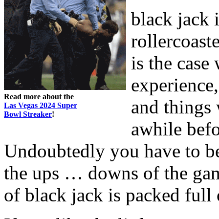
black jack i
rollercoaste
is the case
experience
Read more about the
and things 
Las Vegas 2024 Super
Bowl Streaker
!
awhile befo
Undoubtedly you have to be
the ups … downs of the gam
of black jack is packed full