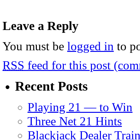
Leave a Reply
You must be
logged in
to p
RSS
feed for this post (co
Recent Posts
Playing 21 — to Win
Three Net 21 Hints
Blackjack Dealer Trai