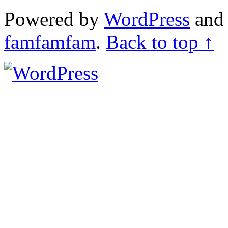
Powered by
WordPress
an
famfamfam
.
Back to top ↑