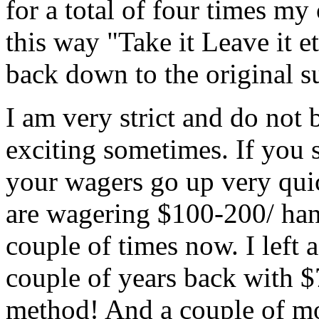
for a total of four times my
this way "Take it Leave it e
back down to the original 
I am very strict and do not 
exciting sometimes. If you 
your wagers go up very quic
are wagering $100-200/ hand
couple of times now. I left 
couple of years back with $
method! And a couple of mon