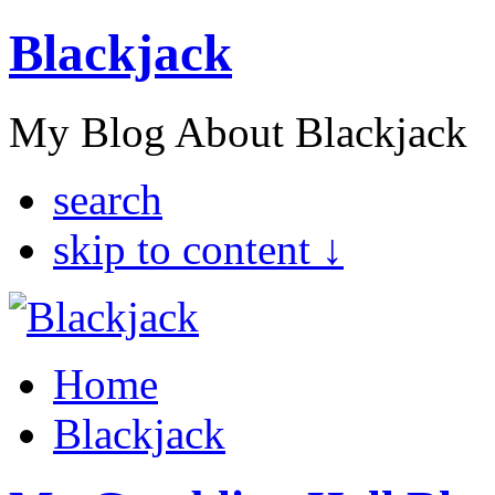
Blackjack
My Blog About Blackjack
search
skip to content ↓
Home
Blackjack