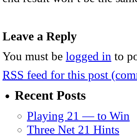
Leave a Reply
You must be
logged in
to p
RSS
feed for this post (co
Recent Posts
Playing 21 — to Win
Three Net 21 Hints