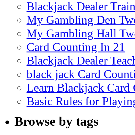
Blackjack Dealer Trai
My Gambling Den Twe
My Gambling Hall Tw
Card Counting In 21
Blackjack Dealer Teac
black jack Card Count
Learn Blackjack Card 
Basic Rules for Playin
Browse by tags