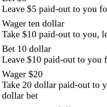
Leave $5 paid-out to you for
Wager ten dollar
Take $10 paid-out to you, lea
Bet 10 dollar
Leave $10 paid-out to you fo
Wager $20
Take 20 dollar paid-out to y
dollar bet