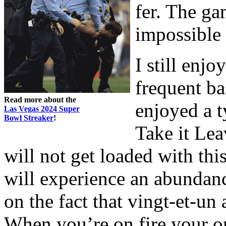
fer. The ga
impossible 
I still enj
frequent ba
Read more about the
enjoyed a t
Las Vegas 2024 Super
Bowl Streaker
!
Take it Lea
will not get loaded with this
will experience an abundan
on the fact that vingt-et-un
When you’re on fire your o