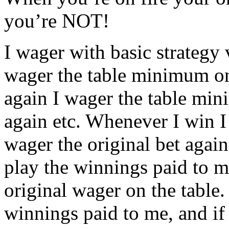
you’re NOT!
I wager with basic strategy
wager the table minimum on 
again I wager the table mi
again etc. Whenever I win I
wager the original bet again
play the winnings paid to
original wager on the table. 
winnings paid to me, and if 