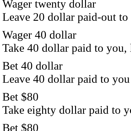
Wager twenty dollar
Leave 20 dollar paid-out to 
Wager 40 dollar
Take 40 dollar paid to you, l
Bet 40 dollar
Leave 40 dollar paid to you 
Bet $80
Take eighty dollar paid to y
Bet $80