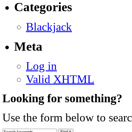
Categories
Blackjack
Meta
Log in
Valid
XHTML
Looking for something?
Use the form below to search