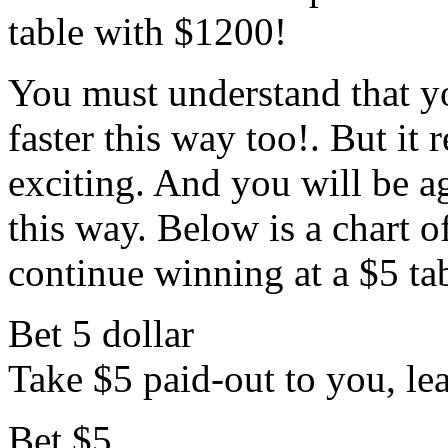
table with $1200!
You must understand that yo
faster this way too!. But it
exciting. And you will be a
this way. Below is a chart 
continue winning at a $5 tab
Bet 5 dollar
Take $5 paid-out to you, le
Bet $5