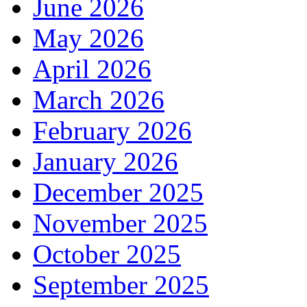
June 2026
May 2026
April 2026
March 2026
February 2026
January 2026
December 2025
November 2025
October 2025
September 2025