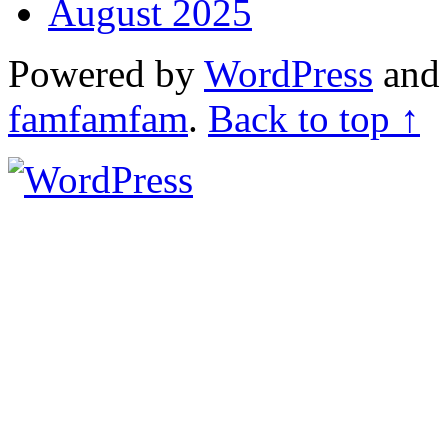
August 2025
Powered by
WordPress
an
famfamfam
.
Back to top ↑