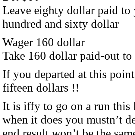
Leave eighty dollar paid to 
hundred and sixty dollar
Wager 160 dollar
Take 160 dollar paid-out to 
If you departed at this poi
fifteen dollars !!
It is iffy to go on a run thi
when it does you mustn’t de
end result won’t be the sam