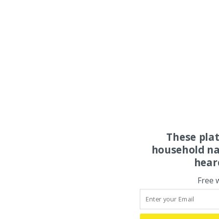
These pla
household na
hear
Free 