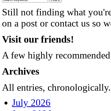
Still not finding what you'
on a post or contact us so we
Visit our friends!
A few highly recommended f
Archives
All entries, chronologically.
July 2026