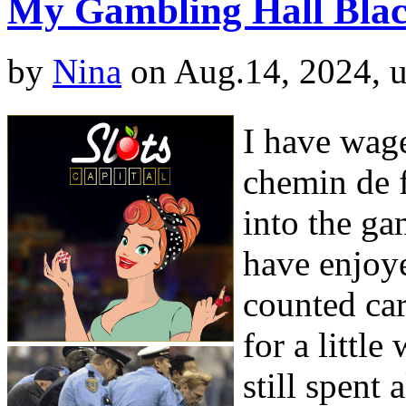
My Gambling Hall Blac
by
Nina
on Aug.14, 2024, 
I have wage
chemin de f
into the ga
have enjoye
counted car
for a little
still spent