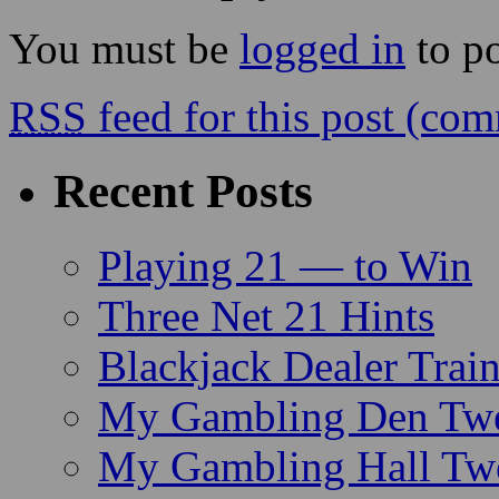
You must be
logged in
to p
RSS
feed for this post (co
Recent Posts
Playing 21 — to Win
Three Net 21 Hints
Blackjack Dealer Trai
My Gambling Den Twe
My Gambling Hall Tw