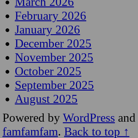
March 2026
February 2026
January 2026
December 2025
November 2025
October 2025
September 2025
August 2025
Powered by
WordPress
an
famfamfam
.
Back to top ↑