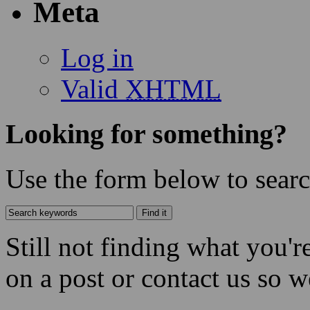
Meta
Log in
Valid
XHTML
Looking for something?
Use the form below to search
Still not finding what you'
on a post or contact us so we