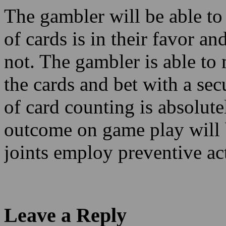
The gambler will be able to 
of cards is in their favor a
not. The gambler is able to
the cards and bet with a secu
of card counting is absolute
outcome on game play will b
joints employ preventive ac
Leave a Reply