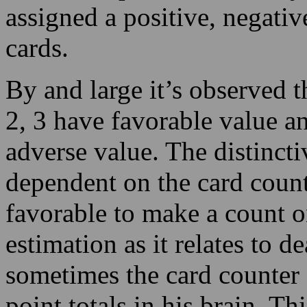
assigned a positive, negativ
cards.
By and large it’s observed t
2, 3 have favorable value an
adverse value. The distincti
dependent on the card count
favorable to make a count 
estimation as it relates to 
sometimes the card counter c
point totals in his brain. Th