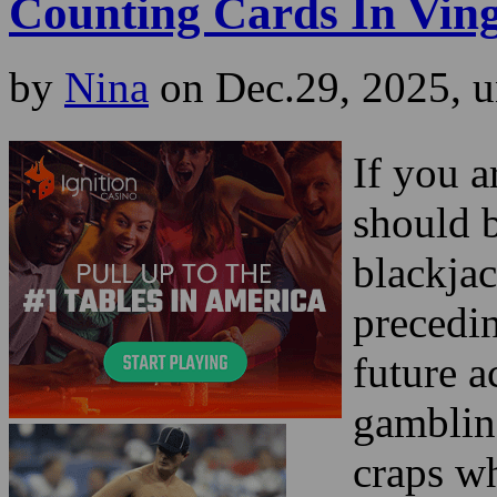
Counting Cards In Ving
by
Nina
on Dec.29, 2025, 
If you a
should b
blackja
precedi
future a
gambling
craps wh