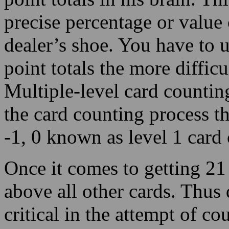
precise percentage or value o
dealer’s shoe. You have to u
point totals the more difficu
Multiple-level card counting
the card counting process th
-1, 0 known as level 1 card 
Once it comes to getting 21 
above all other cards. Thus 
critical in the attempt of co