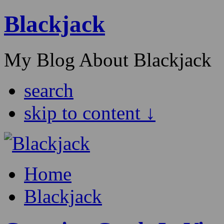
Blackjack
My Blog About Blackjack
search
skip to content ↓
Home
Blackjack