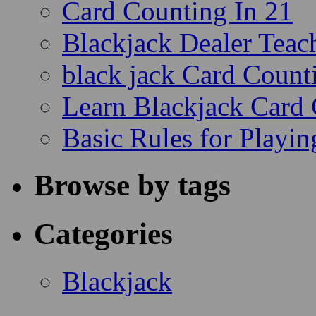
Card Counting In 21
Blackjack Dealer Teac
black jack Card Count
Learn Blackjack Card 
Basic Rules for Playin
Browse by tags
Categories
Blackjack