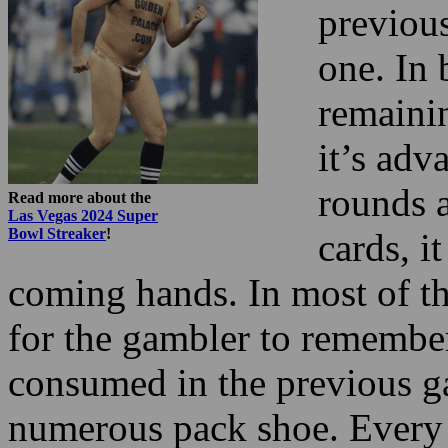
previou
one. In 
remainin
it’s adv
rounds a
Read more about the
Las Vegas 2024 Super
Bowl Streaker
!
cards, i
coming hands. In most of th
for the gambler to remember
consumed in the previous ga
numerous pack shoe. Every i