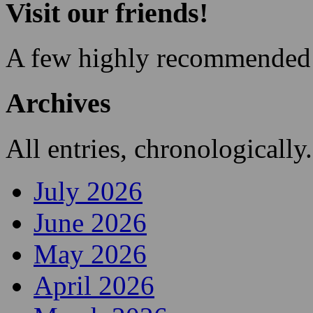
Visit our friends!
A few highly recommended f
Archives
All entries, chronologically.
July 2026
June 2026
May 2026
April 2026