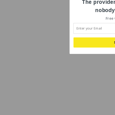
The provider
nobody'
Free 