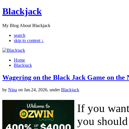
Blackjack
My Blog About Blackjack
search
skip to content ↓
Home
Blackjack
Wagering on the Black Jack Game on the 
by
Nina
on Jan.24, 2026, under
Blackjack
If you want
you should 