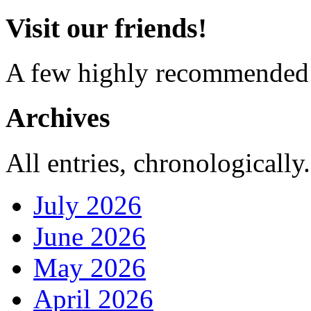
Visit our friends!
A few highly recommended f
Archives
All entries, chronologically.
July 2026
June 2026
May 2026
April 2026