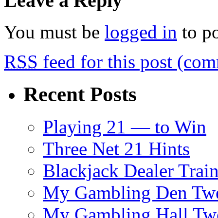
Leave a Reply
You must be
logged in
to p
RSS
feed for this post (co
Recent Posts
Playing 21 — to Win
Three Net 21 Hints
Blackjack Dealer Trai
My Gambling Den Twe
My Gambling Hall Tw