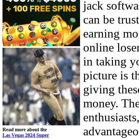
jack softwa
can be trus
earning mo
online loser
in taking y
picture is 
giving thes
money. The
enthusiasts
advantageou
Read more about the
Las Vegas 2024 Super