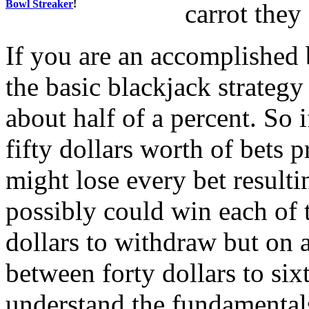
Bowl Streaker
!
carrot they
If you are an accomplished 
the basic blackjack strategy
about half of a percent. So i
fifty dollars worth of bets p
might lose every bet resulti
possibly could win each of
dollars to withdraw but on 
between forty dollars to six
understand the fundamentals