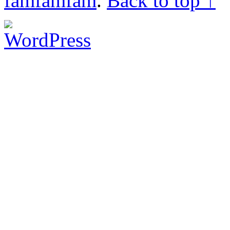
famfamfam
.
Back to top ↑