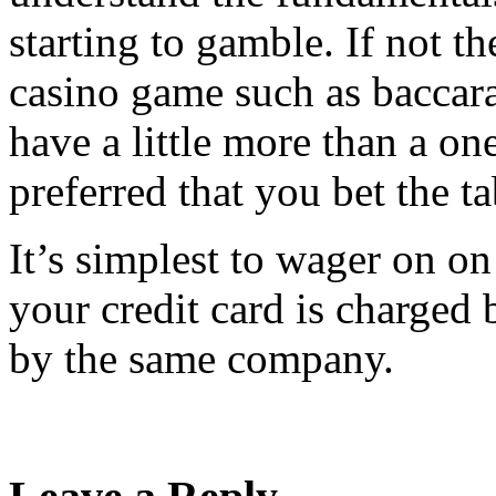
starting to gamble. If not t
casino game such as baccara
have a little more than a on
preferred that you bet the t
It’s simplest to wager on on
your credit card is charged b
by the same company.