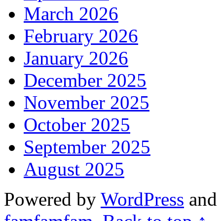
March 2026
February 2026
January 2026
December 2025
November 2025
October 2025
September 2025
August 2025
Powered by
WordPress
an