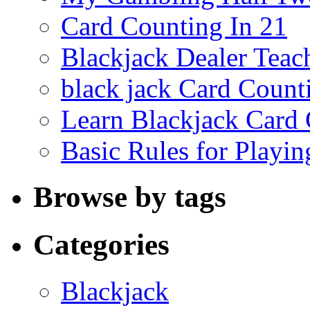
Card Counting In 21
Blackjack Dealer Teac
black jack Card Count
Learn Blackjack Card 
Basic Rules for Playin
Browse by tags
Categories
Blackjack