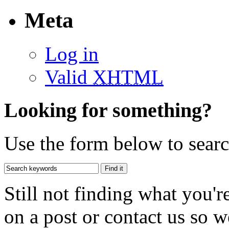
Meta
Log in
Valid
XHTML
Looking for something?
Use the form below to search
Still not finding what you'
on a post or contact us so we